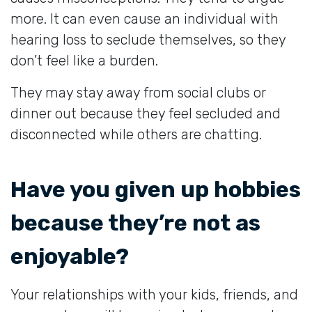
more. It can even cause an individual with
hearing loss to seclude themselves, so they
don’t feel like a burden.
They may stay away from social clubs or
dinner out because they feel secluded and
disconnected while others are chatting.
Have you given up hobbies
because they’re not as
enjoyable?
Your relationships with your kids, friends, and