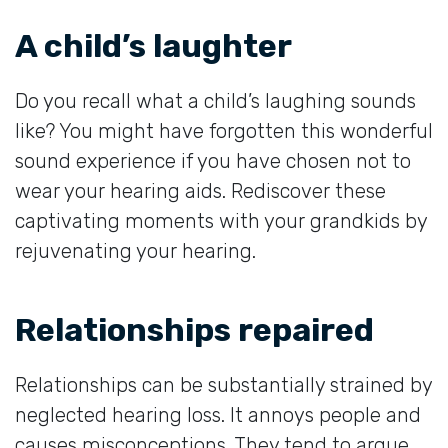
A child’s laughter
Do you recall what a child’s laughing sounds
like? You might have forgotten this wonderful
sound experience if you have chosen not to
wear your hearing aids. Rediscover these
captivating moments with your grandkids by
rejuvenating your hearing.
Relationships repaired
Relationships can be substantially strained by
neglected hearing loss. It annoys people and
causes misconceptions. They tend to argue