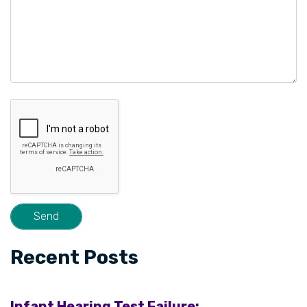
Recent Posts
Infant Hearing Test Failure: