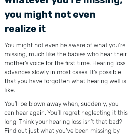
you might not even
realize it
You might not even be aware of what you’re
missing, much like the babies who hear their
mother’s voice for the first time. Hearing loss
advances slowly in most cases. It’s possible
that you have forgotten what hearing well is
like.
You’ll be blown away when, suddenly, you
can hear again. You’ll regret neglecting it this
long. Think your hearing loss isn’t that bad?
Find out just what you’ve been missing by