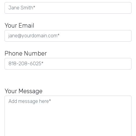
Your Email
Phone Number
Please
leave
Your Message
this
field
empty.