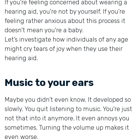
If you’re feeling concerned about wearing a
hearing aid, you’re not by yourself. If you’re
feeling rather anxious about this process it
doesn’t mean you’re a baby.
Let’s investigate how individuals of any age
might cry tears of joy when they use their
hearing aid.
Music to your ears
Maybe you didn’t even know. It developed so
slowly. You quit listening to music. You’re just
not that into it anymore. It even annoys you
sometimes. Turning the volume up makes it
even worse.