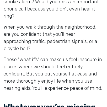
smoke alarm? Would you miss an important
phone call because you didn’t even hear it
ring?
When you walk through the neighborhood,
are you confident that you’ll hear
approaching traffic, pedestrian signals, or a
bicycle bell?
These “what if’s” can make us feel insecure in
places where we should feel entirely
confident. But you put yourself at ease and
more thoroughly enjoy life when you use
hearing aids. You’ll experience peace of mind.
Whatever you’re missing,