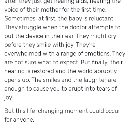
after they just get hearing aids, hearing the
voice of their mother for the first time.
Sometimes, at first, the baby is reluctant.
They struggle when the doctor attempts to
put the device in their ear. They might cry
before they smile with joy. They’re
overwhelmed with a range of emotions. They
are not sure what to expect. But finally, their
hearing is restored and the world abruptly
opens up. The smiles and the laughter are
enough to cause you to erupt into tears of
joy!
But this life-changing moment could occur
for anyone.