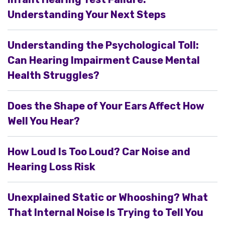
Understanding Your Next Steps
Understanding the Psychological Toll:
Can Hearing Impairment Cause Mental
Health Struggles?
Does the Shape of Your Ears Affect How
Well You Hear?
How Loud Is Too Loud? Car Noise and
Hearing Loss Risk
Unexplained Static or Whooshing? What
That Internal Noise Is Trying to Tell You