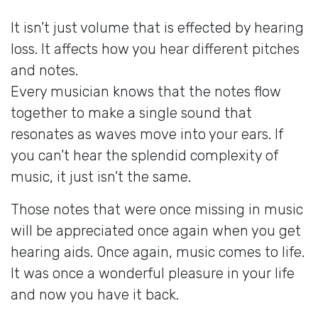
It isn’t just volume that is effected by hearing
loss. It affects how you hear different pitches
and notes.
Every musician knows that the notes flow
together to make a single sound that
resonates as waves move into your ears. If
you can’t hear the splendid complexity of
music, it just isn’t the same.
Those notes that were once missing in music
will be appreciated once again when you get
hearing aids. Once again, music comes to life.
It was once a wonderful pleasure in your life
and now you have it back.