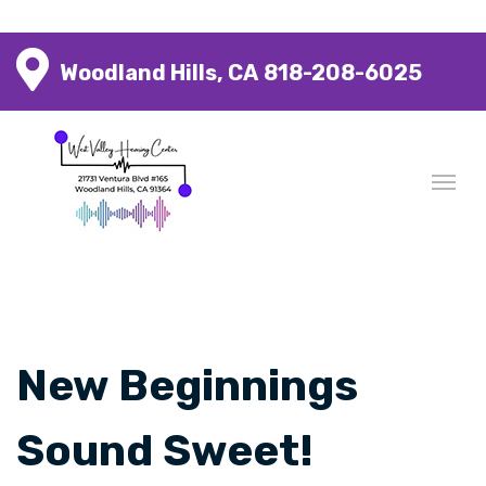
Woodland Hills, CA
818-208-6025
New Beginnings
Sound Sweet!