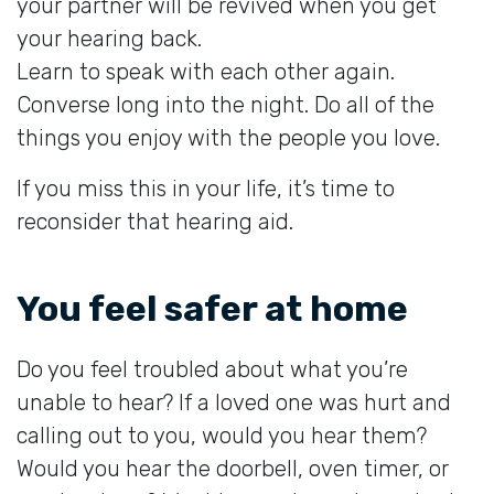
your partner will be revived when you get
your hearing back.
Learn to speak with each other again.
Converse long into the night. Do all of the
things you enjoy with the people you love.
If you miss this in your life, it’s time to
reconsider that hearing aid.
You feel safer at home
Do you feel troubled about what you’re
unable to hear? If a loved one was hurt and
calling out to you, would you hear them?
Would you hear the doorbell, oven timer, or