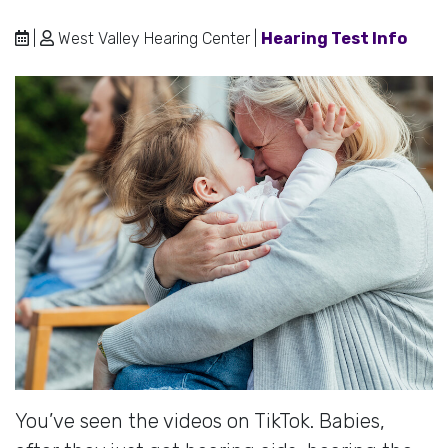
|
West Valley Hearing Center |
Hearing Test Info
You’ve seen the videos on TikTok. Babies,