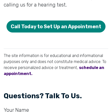
calling us for a hearing test.
Call Today to Set Up an Appointment
The site information is for educational and informational
purposes only and does not constitute medical advice. To
receive personalized advice or treatment,
schedule an
appointment.
Questions? Talk To Us.
Your Name