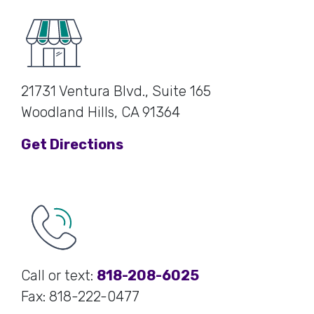
21731 Ventura Blvd., Suite 165
Woodland Hills, CA 91364
Get Directions
Call or text:
818-208-6025
Fax: 818-222-0477