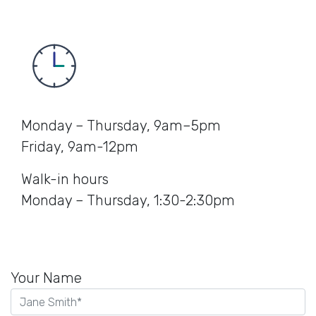
Monday – Thursday, 9am–5pm
Friday, 9am-12pm
Walk-in hours
Monday – Thursday, 1:30-2:30pm
Your Name