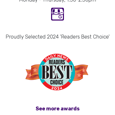
Proudly Selected 2024 'Readers Best Choice'
See more awards