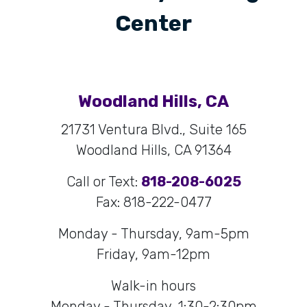
Center
Woodland Hills, CA
21731 Ventura Blvd., Suite 165
Woodland Hills, CA 91364
Call or Text:
818-208-6025
Fax: 818-222-0477
Monday - Thursday, 9am-5pm
Friday, 9am-12pm
Walk-in hours
Monday - Thursday, 1:30-2:30pm