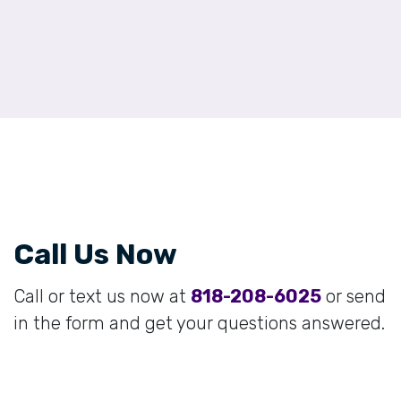
Call Us Now
Call or text us now at
818-208-6025
or send
in the form and get your questions answered.