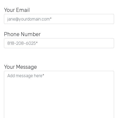
Your Email
Phone Number
Please
leave
Your Message
this
field
empty.