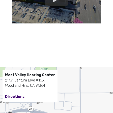
West Valley Hearing Center
21731 Ventura Blvd #165,
Woodland Hills, CA 91364
Directions