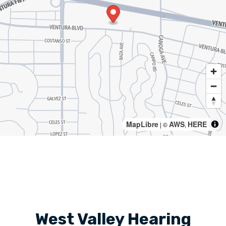
MapLibre
AWS
HERE
| ©
,
West Valley Hearing