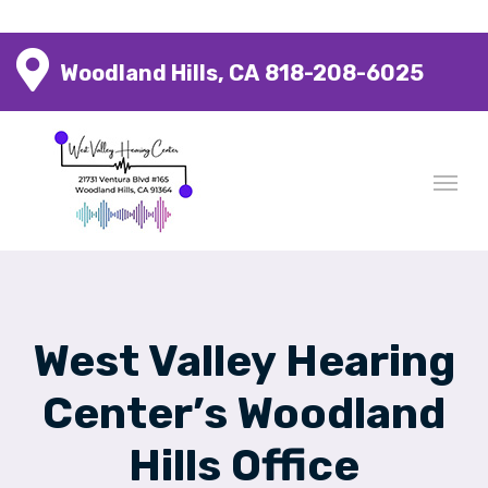
Woodland Hills, CA
818-208-6025
West Valley Hearing
Center’s Woodland
Hills Office