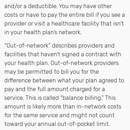
and/or a deductible. You may have other
costs or have to pay the entire bill if you see a
provider or visit a healthcare facility that isn’t
in your health plan’s network.
“Out-of-network” describes providers and
facilities that haven’t signed a contract with
your health plan. Out-of-network providers
may be permitted to bill you for the
difference between what your plan agreed to
pay and the full amount charged for a
service. This is called “balance billing.” This
amount is likely more than in-network costs
for the same service and might not count
toward your annual out-of-pocket limit.