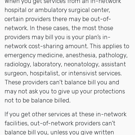
When you get services from an in-network
hospital or ambulatory surgical center,
certain providers there may be out-of-
network. In these cases, the most those
providers may bill you is your plan’s in-
network cost-sharing amount. This applies to
emergency medicine, anesthesia, pathology,
radiology, laboratory, neonatology, assistant
surgeon, hospitalist, or intensivist services.
These providers can’t balance bill you and
may not ask you to give up your protections
not to be balance billed.
If you get other services at these in-network
facilities, out-of-network providers can’t
balance bill you, unless you give written