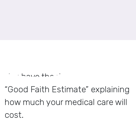
You have the right to receive a
“Good Faith Estimate” explaining
how much your medical care will
cost.