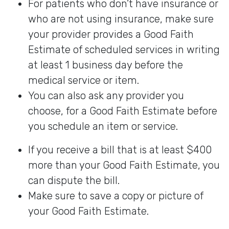
For patients who don’t have insurance or
who are not using insurance, make sure
your provider provides a Good Faith
Estimate of scheduled services in writing
at least 1 business day before the
medical service or item.
You can also ask any provider you
choose, for a Good Faith Estimate before
you schedule an item or service.
If you receive a bill that is at least $400
more than your Good Faith Estimate, you
can dispute the bill.
Make sure to save a copy or picture of
your Good Faith Estimate.