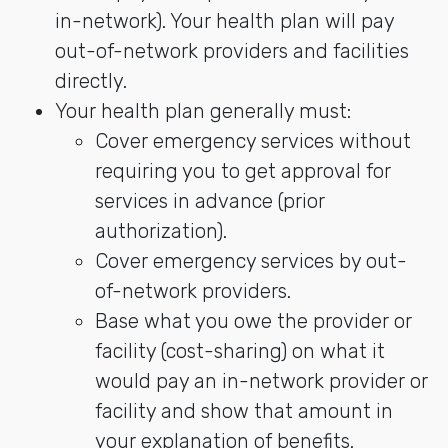
in-network). Your health plan will pay
out-of-network providers and facilities
directly.
Your health plan generally must:
Cover emergency services without
requiring you to get approval for
services in advance (prior
authorization).
Cover emergency services by out-
of-network providers.
Base what you owe the provider or
facility (cost-sharing) on what it
would pay an in-network provider or
facility and show that amount in
your explanation of benefits.