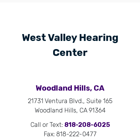
West Valley Hearing
Center
Woodland Hills, CA
21731 Ventura Blvd., Suite 165
Woodland Hills, CA 91364
Call or Text:
818-208-6025
Fax: 818-222-0477