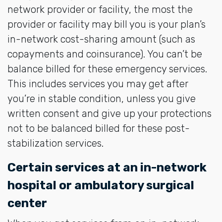
network provider or facility, the most the
provider or facility may bill you is your plan’s
in-network cost-sharing amount (such as
copayments and coinsurance). You can’t be
balance billed for these emergency services.
This includes services you may get after
you’re in stable condition, unless you give
written consent and give up your protections
not to be balanced billed for these post-
stabilization services.
Certain services at an in-network
hospital or ambulatory surgical
center