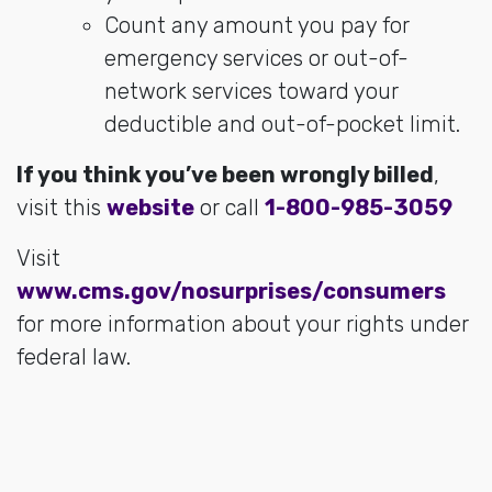
Count any amount you pay for
emergency services or out-of-
network services toward your
deductible and out-of-pocket limit.
If you think you’ve been wrongly billed
,
visit this
website
or call
1-800-985-3059
Visit
www.cms.gov/nosurprises/consumers
for more information about your rights under
federal law.