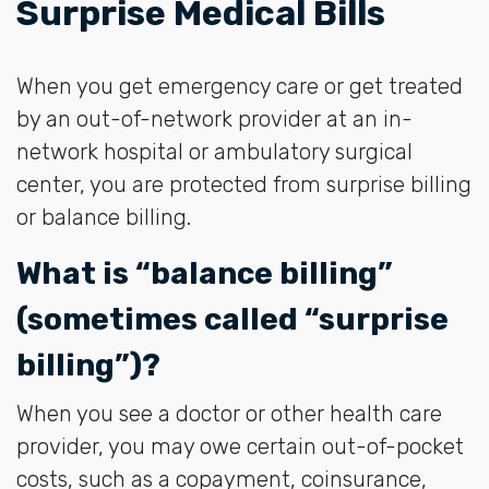
Surprise Medical Bills
When you get emergency care or get treated
by an out-of-network provider at an in-
network hospital or ambulatory surgical
center, you are protected from surprise billing
or balance billing.
What is “balance billing”
(sometimes called “surprise
billing”)?
When you see a doctor or other health care
provider, you may owe certain out-of-pocket
costs, such as a copayment, coinsurance,