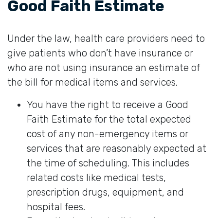
Good Faith Estimate
Under the law, health care providers need to
give patients who don’t have insurance or
who are not using insurance an estimate of
the bill for medical items and services.
You have the right to receive a Good
Faith Estimate for the total expected
cost of any non-emergency items or
services that are reasonably expected at
the time of scheduling. This includes
related costs like medical tests,
prescription drugs, equipment, and
hospital fees.