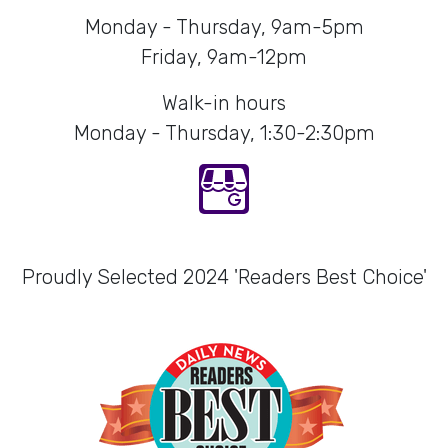
Monday - Thursday, 9am-5pm
Friday, 9am-12pm
Walk-in hours
Monday - Thursday, 1:30-2:30pm
Proudly Selected 2024 'Readers Best Choice'