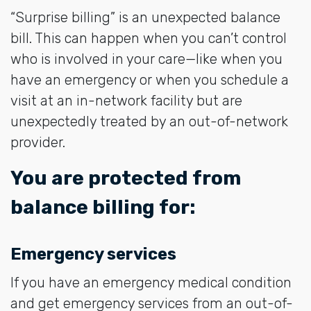
“Surprise billing” is an unexpected balance
bill. This can happen when you can’t control
who is involved in your care—like when you
have an emergency or when you schedule a
visit at an in-network facility but are
unexpectedly treated by an out-of-network
provider.
You are protected from
balance billing for:
Emergency services
If you have an emergency medical condition
and get emergency services from an out-of-