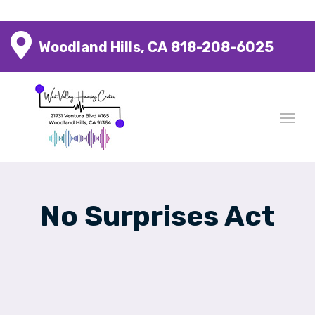
Woodland Hills, CA
818-208-6025
No Surprises Act