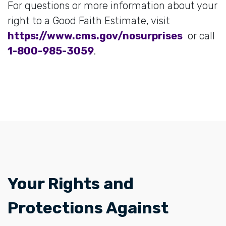
For questions or more information about your
right to a Good Faith Estimate, visit
https://www.cms.gov/nosurprises
or call
1-800-985-3059
.
​​Your Rights and
Protections Against