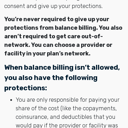
consent and give up your protections.
You’re never required to give up your
protections from balance billing. You also
aren’t required to get care out-of-
network. You can choose a provider or
facility in your plan’s network.
When balance billing isn’t allowed,
you also have the following
protections:
You are only responsible for paying your
share of the cost (like the copayments,
coinsurance, and deductibles that you
would pay if the provider or facility was