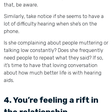
that, be aware.
Similarly, take notice if she seems to have a
lot of difficulty hearing when she’s on the
phone.
Is she complaining about people muttering or
talking low constantly? Does she frequently
need people to repeat what they said? If so,
it’s time to have that loving conversation
about how much better life is with hearing
aids.
4. You’re feeling a rift in
the relationship