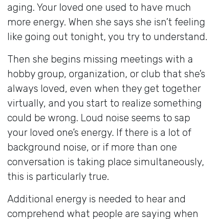
aging. Your loved one used to have much
more energy. When she says she isn’t feeling
like going out tonight, you try to understand.
Then she begins missing meetings with a
hobby group, organization, or club that she’s
always loved, even when they get together
virtually, and you start to realize something
could be wrong. Loud noise seems to sap
your loved one’s energy. If there is a lot of
background noise, or if more than one
conversation is taking place simultaneously,
this is particularly true.
Additional energy is needed to hear and
comprehend what people are saying when