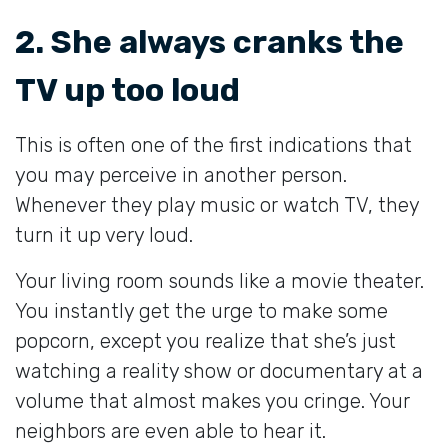
2. She always cranks the
TV up too loud
This is often one of the first indications that
you may perceive in another person.
Whenever they play music or watch TV, they
turn it up very loud.
Your living room sounds like a movie theater.
You instantly get the urge to make some
popcorn, except you realize that she’s just
watching a reality show or documentary at a
volume that almost makes you cringe. Your
neighbors are even able to hear it.