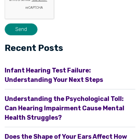
Recent Posts
Infant Hearing Test Failure:
Understanding Your Next Steps
Understanding the Psychological Toll:
Can Hearing Impairment Cause Mental
Health Struggles?
Does the Shape of Your Ears Affect How