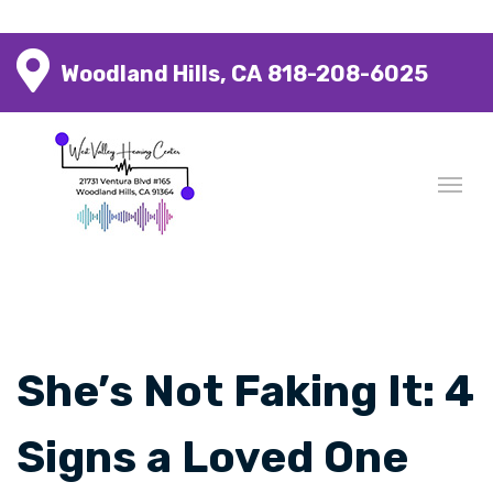
Woodland Hills, CA
818-208-6025
She’s Not Faking It: 4
Signs a Loved One