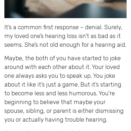
It’s a common first response – denial. Surely,
my loved one’s hearing loss isn’t as bad as it
seems. She’s not old enough for a hearing aid.
Maybe, the both of you have started to joke
around with each other about it. Your loved
one always asks you to speak up. You joke
about it like it’s just a game. But it’s starting
to become less and less humorous. You’re
beginning to believe that maybe your
spouse, sibling, or parent is either dismissing
you or actually having trouble hearing.