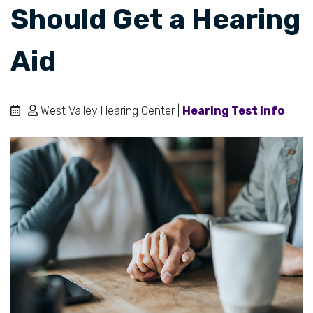
Should Get a Hearing
Aid
|
West Valley Hearing Center |
Hearing Test Info