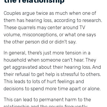
Couples argue twice as much when one of
them has hearing loss, according to research.
These quarrels may center around TV
volume, misconceptions, or what one says
the other person did or didn’t say.
In general, there’s just more tension in a
household when someone can’t hear. They
get aggravated about their hearing loss. And
their refusal to get help is stressful to others.
This leads to lots of hurt feelings and
decisions to spend more time apart or alone.
This can lead to permanent harm to the
relationship and the couple frequently