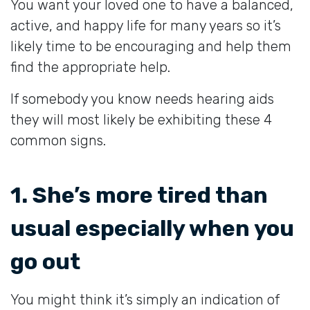
You want your loved one to have a balanced,
active, and happy life for many years so it’s
likely time to be encouraging and help them
find the appropriate help.
If somebody you know needs hearing aids
they will most likely be exhibiting these 4
common signs.
1. She’s more tired than
usual especially when you
go out
You might think it’s simply an indication of