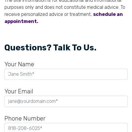
The site information is for educational and informational
purposes only and does not constitute medical advice. To
receive personalized advice or treatment,
schedule an
appointment.
Questions? Talk To Us.
Your Name
Your Email
Phone Number