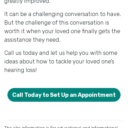
greatly improved.
It can be a challenging conversation to have.
But the challenge of this conversation is
worth it when your loved one finally gets the
assistance they need.
Call us today and let us help you with some
ideas about how to tackle your loved one’s
hearing loss!
Call Today to Set Up an Appointment