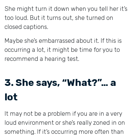
She might turn it down when you tell her it’s
too loud. But it turns out, she turned on
closed captions.
Maybe she’s embarrassed about it. If this is
occurring a lot, it might be time for you to
recommend a hearing test.
3. She says, “What?”… a
lot
It may not be a problem if you are in a very
loud environment or she’s really zoned in on
something. If it’s occurring more often than