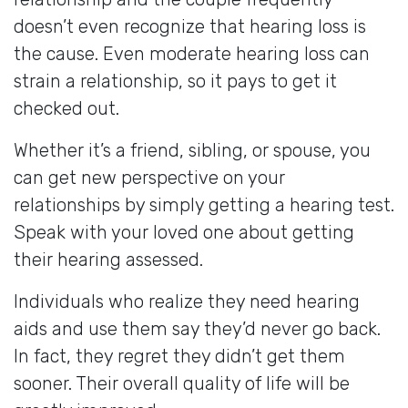
doesn’t even recognize that hearing loss is
the cause. Even moderate hearing loss can
strain a relationship, so it pays to get it
checked out.
Whether it’s a friend, sibling, or spouse, you
can get new perspective on your
relationships by simply getting a hearing test.
Speak with your loved one about getting
their hearing assessed.
Individuals who realize they need hearing
aids and use them say they’d never go back.
In fact, they regret they didn’t get them
sooner. Their overall quality of life will be