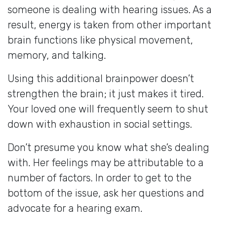
someone is dealing with hearing issues. As a
result, energy is taken from other important
brain functions like physical movement,
memory, and talking.
Using this additional brainpower doesn’t
strengthen the brain; it just makes it tired.
Your loved one will frequently seem to shut
down with exhaustion in social settings.
Don’t presume you know what she’s dealing
with. Her feelings may be attributable to a
number of factors. In order to get to the
bottom of the issue, ask her questions and
advocate for a hearing exam.