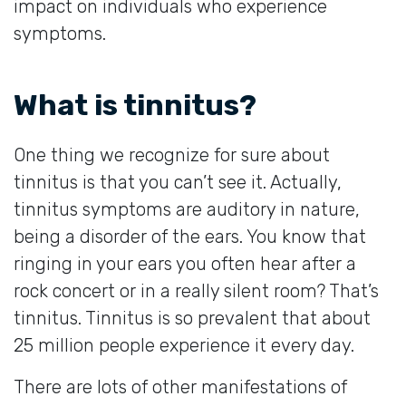
impact on individuals who experience
symptoms.
What is tinnitus?
One thing we recognize for sure about
tinnitus is that you can’t see it. Actually,
tinnitus symptoms are auditory in nature,
being a disorder of the ears. You know that
ringing in your ears you often hear after a
rock concert or in a really silent room? That’s
tinnitus. Tinnitus is so prevalent that about
25 million people experience it every day.
There are lots of other manifestations of