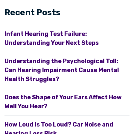
Recent Posts
Infant Hearing Test Failure:
Understanding Your Next Steps
Understanding the Psychological Toll:
Can Hearing Impairment Cause Mental
Health Struggles?
Does the Shape of Your Ears Affect How
Well You Hear?
How Loud Is Too Loud? Car Noise and
Hearing Loss Risk