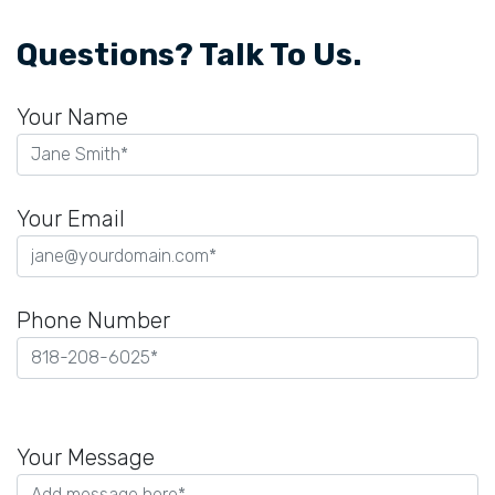
Questions? Talk To Us.
Your Name
Your Email
Phone Number
Please
leave
Your Message
this