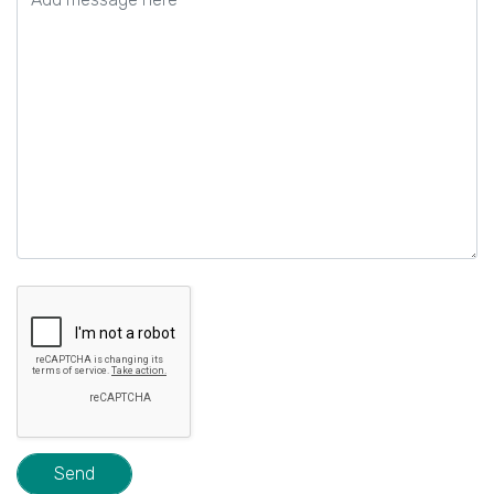
field
empty.