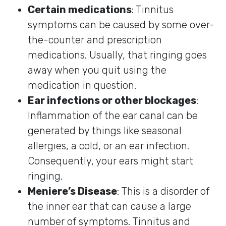
Certain medications
: Tinnitus
symptoms can be caused by some over-
the-counter and prescription
medications. Usually, that ringing goes
away when you quit using the
medication in question.
Ear infections or other blockages
:
Inflammation of the ear canal can be
generated by things like seasonal
allergies, a cold, or an ear infection.
Consequently, your ears might start
ringing.
Meniere’s Disease
: This is a disorder of
the inner ear that can cause a large
number of symptoms. Tinnitus and