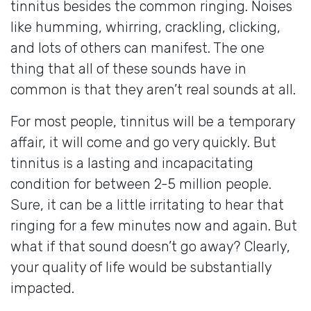
tinnitus besides the common ringing. Noises
like humming, whirring, crackling, clicking,
and lots of others can manifest. The one
thing that all of these sounds have in
common is that they aren’t real sounds at all.
For most people, tinnitus will be a temporary
affair, it will come and go very quickly. But
tinnitus is a lasting and incapacitating
condition for between 2-5 million people.
Sure, it can be a little irritating to hear that
ringing for a few minutes now and again. But
what if that sound doesn’t go away? Clearly,
your quality of life would be substantially
impacted.