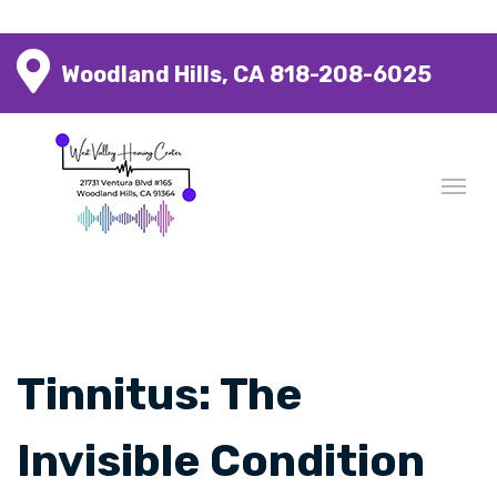
Woodland Hills, CA
818-208-6025
Tinnitus: The
Invisible Condition