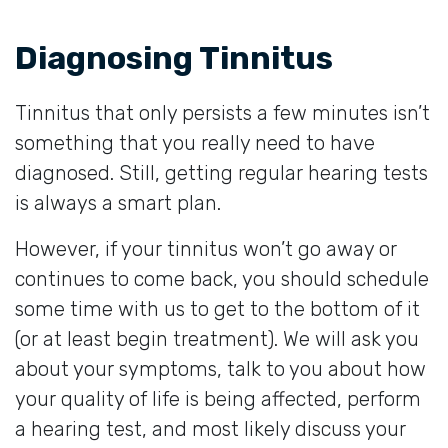
Diagnosing Tinnitus
Tinnitus that only persists a few minutes isn’t
something that you really need to have
diagnosed. Still, getting regular hearing tests
is always a smart plan.
However, if your tinnitus won’t go away or
continues to come back, you should schedule
some time with us to get to the bottom of it
(or at least begin treatment). We will ask you
about your symptoms, talk to you about how
your quality of life is being affected, perform
a hearing test, and most likely discuss your