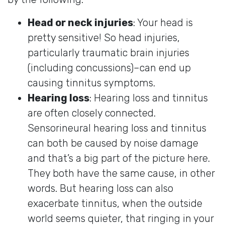
Head or neck injuries
: Your head is
pretty sensitive! So head injuries,
particularly traumatic brain injuries
(including concussions)–can end up
causing tinnitus symptoms.
Hearing loss
: Hearing loss and tinnitus
are often closely connected.
Sensorineural hearing loss and tinnitus
can both be caused by noise damage
and that’s a big part of the picture here.
They both have the same cause, in other
words. But hearing loss can also
exacerbate tinnitus, when the outside
world seems quieter, that ringing in your