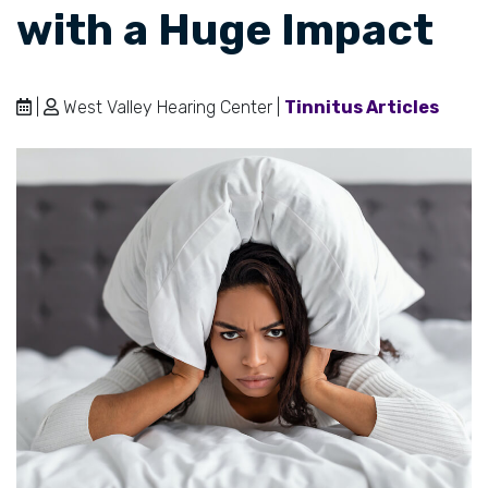
with a Huge Impact
|
West Valley Hearing Center |
Tinnitus Articles