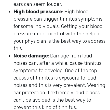
ears can seem louder.
High blood pressure
: High blood
pressure can trigger tinnitus symptoms
for some individuals. Getting your blood
pressure under control with the help of
your physician is the best way to address
this.
Noise damage
: Damage from loud
noises can, after a while, cause tinnitus
symptoms to develop. One of the top
causes of tinnitus is exposure to loud
noises and this is very prevalent. Wearing
ear protection if extremely loud places
can’t be avoided is the best way to
prevent this kind of tinnitus.