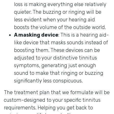
loss is making everything else relatively
quieter. The buzzing or ringing will be
less evident when your hearing aid
boosts the volume of the outside world.
A masking device
: This is a hearing aid-
like device that masks sounds instead of
boosting them. These devices can be
adjusted to your distinctive tinnitus
symptoms, generating just enough
sound to make that ringing or buzzing
significantly less conspicuous.
The treatment plan that we formulate will be
custom-designed to your specific tinnitus
requirements. Helping you get back to