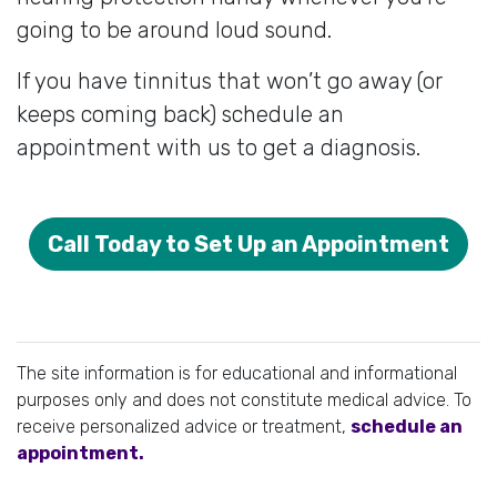
going to be around loud sound.
If you have tinnitus that won’t go away (or
keeps coming back) schedule an
appointment with us to get a diagnosis.
Call Today to Set Up an Appointment
The site information is for educational and informational
purposes only and does not constitute medical advice. To
receive personalized advice or treatment,
schedule an
appointment.