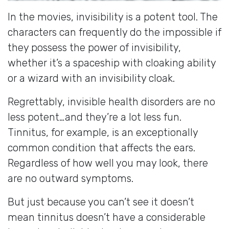
In the movies, invisibility is a potent tool. The
characters can frequently do the impossible if
they possess the power of invisibility,
whether it’s a spaceship with cloaking ability
or a wizard with an invisibility cloak.
Regrettably, invisible health disorders are no
less potent…and they’re a lot less fun.
Tinnitus, for example, is an exceptionally
common condition that affects the ears.
Regardless of how well you may look, there
are no outward symptoms.
But just because you can’t see it doesn’t
mean tinnitus doesn’t have a considerable