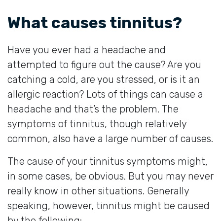
What causes tinnitus?
Have you ever had a headache and
attempted to figure out the cause? Are you
catching a cold, are you stressed, or is it an
allergic reaction? Lots of things can cause a
headache and that’s the problem. The
symptoms of tinnitus, though relatively
common, also have a large number of causes.
The cause of your tinnitus symptoms might,
in some cases, be obvious. But you may never
really know in other situations. Generally
speaking, however, tinnitus might be caused
by the following: