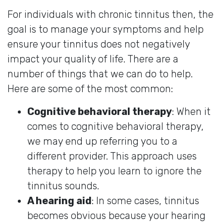
For individuals with chronic tinnitus then, the
goal is to manage your symptoms and help
ensure your tinnitus does not negatively
impact your quality of life. There are a
number of things that we can do to help.
Here are some of the most common:
Cognitive behavioral therapy
: When it
comes to cognitive behavioral therapy,
we may end up referring you to a
different provider. This approach uses
therapy to help you learn to ignore the
tinnitus sounds.
A hearing aid
: In some cases, tinnitus
becomes obvious because your hearing