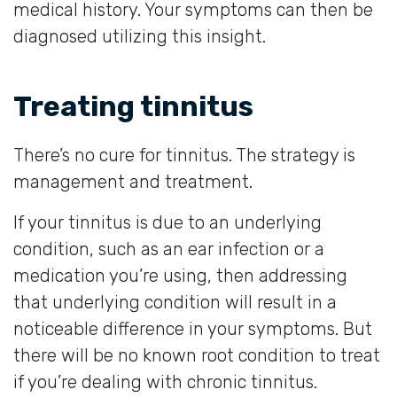
medical history. Your symptoms can then be
diagnosed utilizing this insight.
Treating tinnitus
There’s no cure for tinnitus. The strategy is
management and treatment.
If your tinnitus is due to an underlying
condition, such as an ear infection or a
medication you’re using, then addressing
that underlying condition will result in a
noticeable difference in your symptoms. But
there will be no known root condition to treat
if you’re dealing with chronic tinnitus.