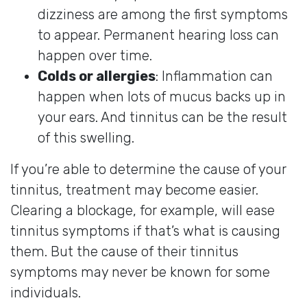
dizziness are among the first symptoms
to appear. Permanent hearing loss can
happen over time.
Colds or allergies
: Inflammation can
happen when lots of mucus backs up in
your ears. And tinnitus can be the result
of this swelling.
If you’re able to determine the cause of your
tinnitus, treatment may become easier.
Clearing a blockage, for example, will ease
tinnitus symptoms if that’s what is causing
them. But the cause of their tinnitus
symptoms may never be known for some
individuals.