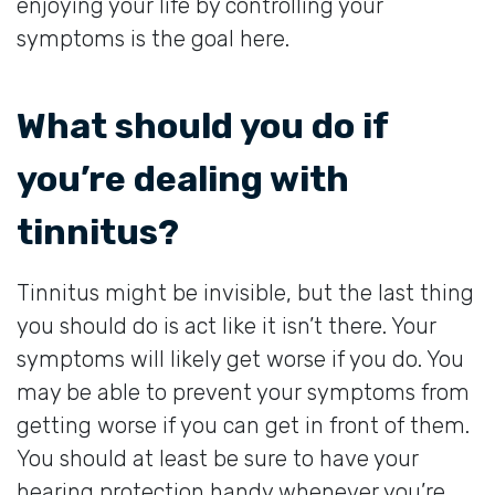
enjoying your life by controlling your
symptoms is the goal here.
What should you do if
you’re dealing with
tinnitus?
Tinnitus might be invisible, but the last thing
you should do is act like it isn’t there. Your
symptoms will likely get worse if you do. You
may be able to prevent your symptoms from
getting worse if you can get in front of them.
You should at least be sure to have your
hearing protection handy whenever you’re