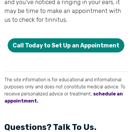
and you’ve noticed a ringing in your ears, it
may be time to make an appointment with
us to check for tinnitus.
Call Today to Set Up an Appointment
The site information is for educational and informational
purposes only and does not constitute medical advice. To
receive personalized advice or treatment,
schedule an
appointment.
Questions? Talk To Us.