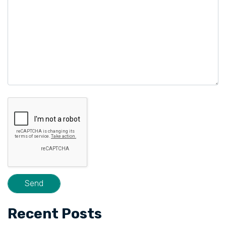
Recent Posts