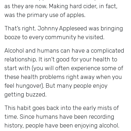
as they are now. Making hard cider, in fact,
was the primary use of apples.
That’s right. Johnny Appleseed was bringing
booze to every community he visited.
Alcohol and humans can have a complicated
relationship. It isn’t good for your health to
start with (you will often experience some of
these health problems right away when you
feel hungover). But many people enjoy
getting buzzed.
This habit goes back into the early mists of
time. Since humans have been recording
history, people have been enjoying alcohol.