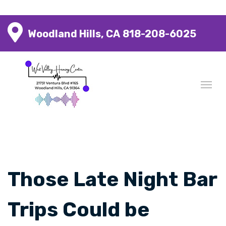
Woodland Hills, CA
818-208-6025
Those Late Night Bar
Trips Could be