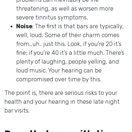
threatening, as well as worsen more
severe tinnitus symptoms.
Noise
: The first is that bars are typically,
well, loud. Some of their charm comes
from…uh.. just this. Look, if you’re 20 it’s
fine; if you’re 40 it’s a little much. There’s
plenty of laughing, people yelling, and
loud music. Your hearing can be
compromised over time by this.
The point is, there are serious risks to your
health and your hearing in these late night
bar visits.