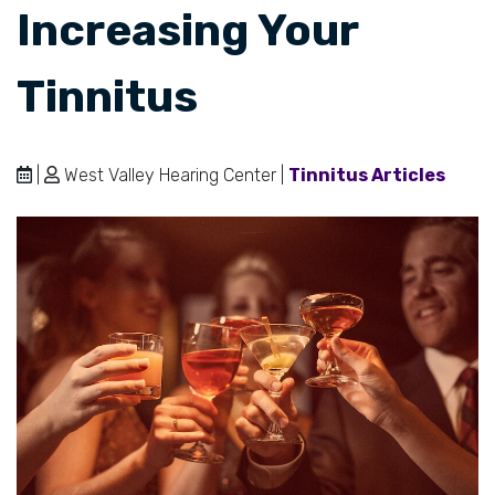
Increasing Your
Tinnitus
|
West Valley Hearing Center |
Tinnitus Articles