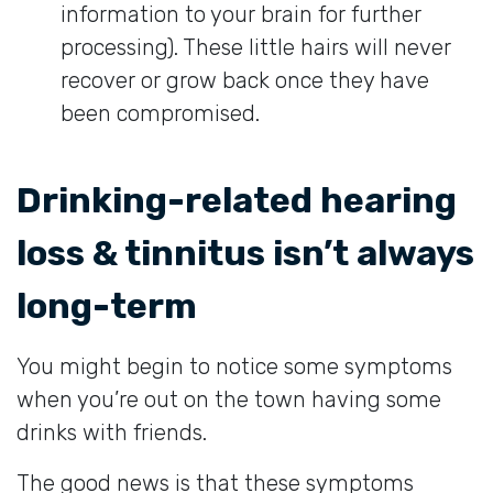
information to your brain for further
processing). These little hairs will never
recover or grow back once they have
been compromised.
Drinking-related hearing
loss & tinnitus isn’t always
long-term
You might begin to notice some symptoms
when you’re out on the town having some
drinks with friends.
The good news is that these symptoms