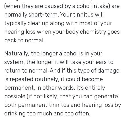
(when they are caused by alcohol intake) are
normally short-term. Your tinnitus will
typically clear up along with most of your
hearing loss when your body chemistry goes
back to normal.
Naturally, the longer alcohol is in your
system, the longer it will take your ears to
return to normal. And if this type of damage
is repeated routinely, it could become
permanent. In other words, it’s entirely
possible (if not likely) that you can generate
both permanent tinnitus and hearing loss by
drinking too much and too often.