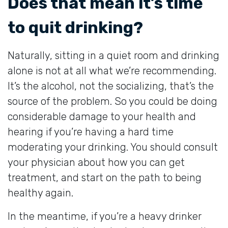
Does that mean it’s time
to quit drinking?
Naturally, sitting in a quiet room and drinking
alone is not at all what we’re recommending.
It’s the alcohol, not the socializing, that’s the
source of the problem. So you could be doing
considerable damage to your health and
hearing if you’re having a hard time
moderating your drinking. You should consult
your physician about how you can get
treatment, and start on the path to being
healthy again.
In the meantime, if you’re a heavy drinker