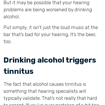
But it may be possible that your hearing
problems are being worsened by drinking
alcohol.
Put simply, it isn’t just the loud music at the
bar that’s bad for your hearing. It’s the beer,
too.
Drinking alcohol triggers
tinnitus
The fact that alcohol causes tinnitus is
something that hearing specialists will
typically validate. That’s not really that hard