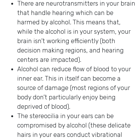
There are neurotransmitters in your brain
that handle hearing which can be
harmed by alcohol. This means that,
while the alcohol is in your system, your
brain isn’t working efficiently (both
decision making regions, and hearing
centers are impacted).
Alcohol can reduce flow of blood to your
inner ear. This in itself can become a
source of damage (most regions of your
body don’t particularly enjoy being
deprived of blood).
The stereocilia in your ears can be
compromised by alcohol (these delicate
hairs in your ears conduct vibrational