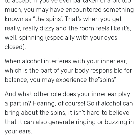
to accept. If you’ve ever partaken of a bit too
much, you may have encountered something
known as “the spins”. That’s when you get
really, really dizzy and the room feels like it’s,
well, spinning (especially with your eyes
closed).
When alcohol interferes with your inner ear,
which is the part of your body responsible for
balance, you may experience the”spins”.
And what other role does your inner ear play
a part in? Hearing, of course! So if alcohol can
bring about the spins, it isn’t hard to believe
that it can also generate ringing or buzzing in
your ears.