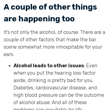
A couple of other things
are happening too
It’s not only the alcohol, of course. There are a
couple of other factors that make the bar
scene somewhat more inhospitable for your
ears.
Alcohol leads to other issues
: Even
when you put the hearing loss factor
aside, drinking is pretty bad for you.
Diabetes, cardiovascular disease, and
high blood pressure can be the outcome
of alcohol abuse. And all of these
problems can inevitably be life