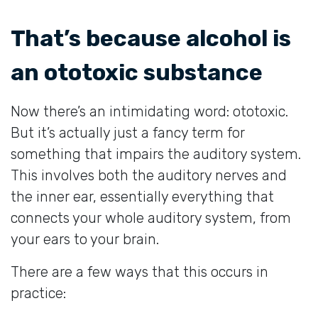
That’s because alcohol is
an ototoxic substance
Now there’s an intimidating word: ototoxic.
But it’s actually just a fancy term for
something that impairs the auditory system.
This involves both the auditory nerves and
the inner ear, essentially everything that
connects your whole auditory system, from
your ears to your brain.
There are a few ways that this occurs in
practice: