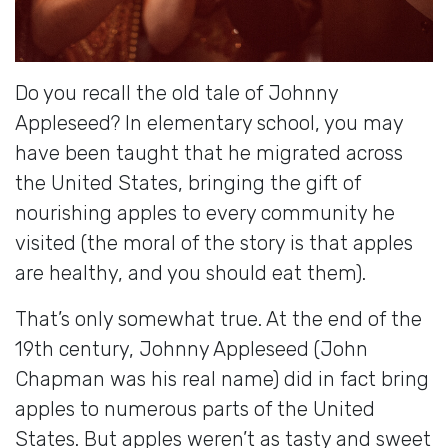
Do you recall the old tale of Johnny
Appleseed? In elementary school, you may
have been taught that he migrated across
the United States, bringing the gift of
nourishing apples to every community he
visited (the moral of the story is that apples
are healthy, and you should eat them).
That’s only somewhat true. At the end of the
19th century, Johnny Appleseed (John
Chapman was his real name) did in fact bring
apples to numerous parts of the United
States. But apples weren’t as tasty and sweet