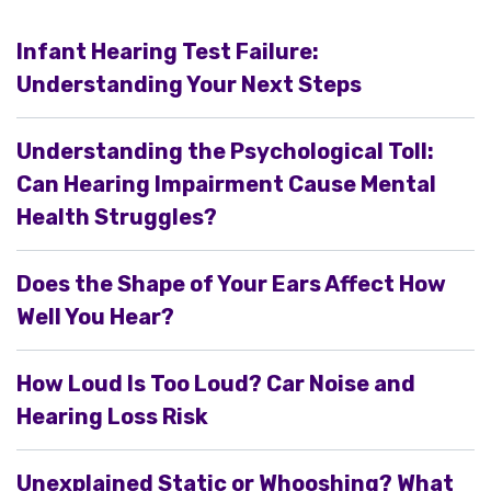
Infant Hearing Test Failure:
Understanding Your Next Steps
Understanding the Psychological Toll:
Can Hearing Impairment Cause Mental
Health Struggles?
Does the Shape of Your Ears Affect How
Well You Hear?
How Loud Is Too Loud? Car Noise and
Hearing Loss Risk
Unexplained Static or Whooshing? What