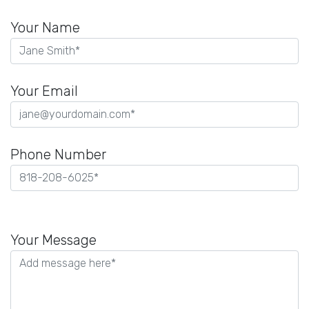
Your Name
Your Email
Phone Number
Please
leave
Your Message
this
field
empty.