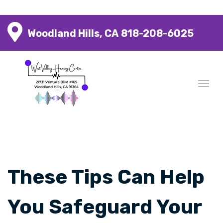
Woodland Hills, CA
818-208-6025
These Tips Can Help
You Safeguard Your