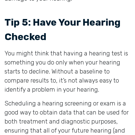
Tip 5: Have Your Hearing
Checked
You might think that having a hearing test is
something you do only when your hearing
starts to decline. Without a baseline to
compare results to, it’s not always easy to
identify a problem in your hearing.
Scheduling a hearing screening or exam is a
good way to obtain data that can be used for
both treatment and diagnostic purposes,
ensuring that all of your future hearing (and