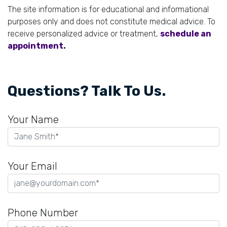
The site information is for educational and informational
purposes only and does not constitute medical advice. To
receive personalized advice or treatment,
schedule an
appointment.
Questions? Talk To Us.
Your Name
Your Email
Phone Number