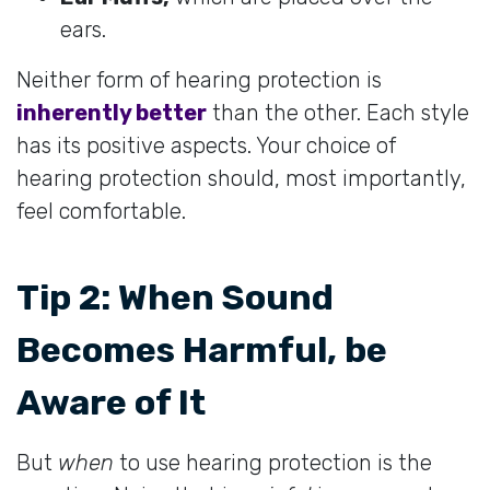
ears.
Neither form of hearing protection is
inherently better
than the other. Each style
has its positive aspects. Your choice of
hearing protection should, most importantly,
feel comfortable.
Tip 2: When Sound
Becomes Harmful, be
Aware of It
But
when
to use hearing protection is the