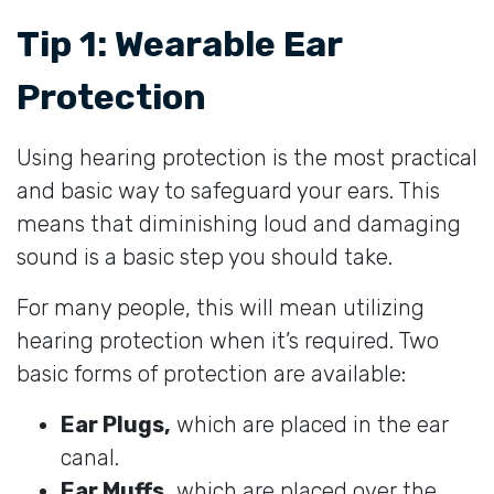
Tip 1: Wearable Ear
Protection
Using hearing protection is the most practical
and basic way to safeguard your ears. This
means that diminishing loud and damaging
sound is a basic step you should take.
For many people, this will mean utilizing
hearing protection when it’s required. Two
basic forms of protection are available:
Ear Plugs,
which are placed in the ear
canal.
Ear Muffs,
which are placed over the