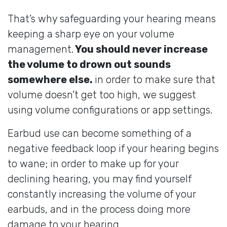
That’s why safeguarding your hearing means
keeping a sharp eye on your volume
management.
You should never increase
the volume to drown out sounds
somewhere else.
in order to make sure that
volume doesn’t get too high, we suggest
using volume configurations or app settings.
Earbud use can become something of a
negative feedback loop if your hearing begins
to wane; in order to make up for your
declining hearing, you may find yourself
constantly increasing the volume of your
earbuds, and in the process doing more
damage to your hearing.