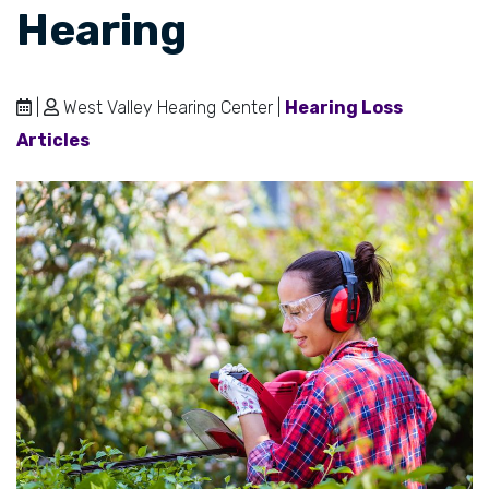
Hearing
|
West Valley Hearing Center |
Hearing Loss
Articles