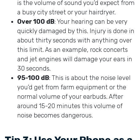
is the volume of sound you’d expect from
a busy city street or your hairdryer.
Over 100 dB
: Your hearing can be very
quickly damaged by this. Injury is done in
about thirty seconds with anything over
this limit. As an example, rock concerts
and jet engines will damage your ears in
30 seconds.
95-100 dB
: This is about the noise level
you’d get from farm equipment or the
normal volume of your earbuds. After
around 15-20 minutes this volume of
noise becomes dangerous.
Tip 3: Use Your Phone as a