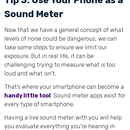
Sound Meter
Now that we have a general concept of what
levels of noise could be dangerous, we can
take some steps to ensure we limit our
exposure. But in real life, it can be
challenging trying to measure what is too
loud and what isn’t.
That’s where your smartphone can become a
handy little tool
. Sound meter apps exist for
every type of smartphone.
Having a live sound meter with you will help
you evaluate everything you’re hearing in