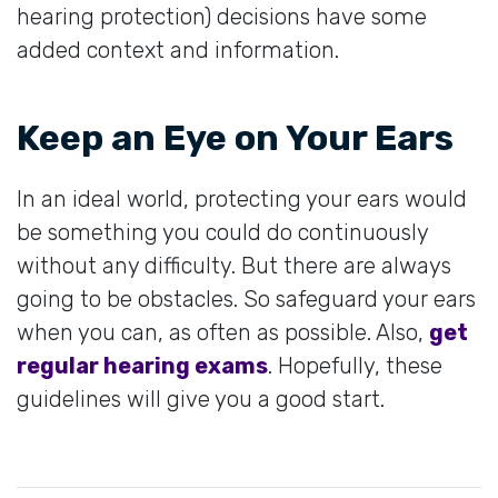
hearing protection) decisions have some
added context and information.
Keep an Eye on Your Ears
In an ideal world, protecting your ears would
be something you could do continuously
without any difficulty. But there are always
going to be obstacles. So safeguard your ears
when you can, as often as possible. Also,
get
regular hearing exams
. Hopefully, these
guidelines will give you a good start.