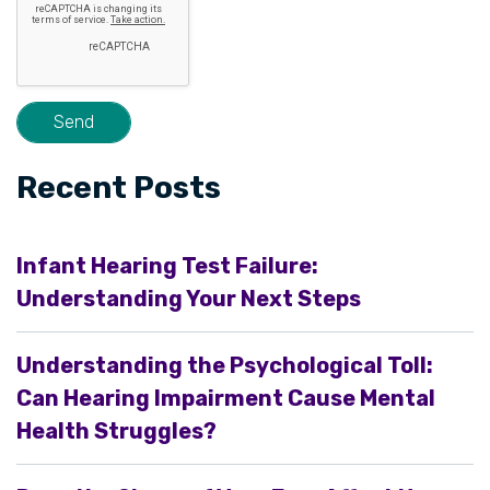
Recent Posts
Infant Hearing Test Failure:
Understanding Your Next Steps
Understanding the Psychological Toll:
Can Hearing Impairment Cause Mental
Health Struggles?