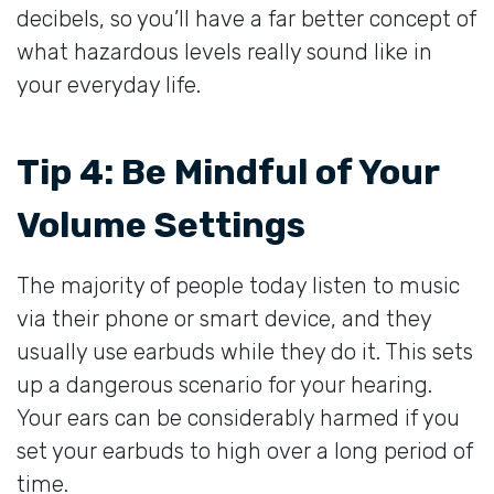
decibels, so you’ll have a far better concept of
what hazardous levels really sound like in
your everyday life.
Tip 4: Be Mindful of Your
Volume Settings
The majority of people today listen to music
via their phone or smart device, and they
usually use earbuds while they do it. This sets
up a dangerous scenario for your hearing.
Your ears can be considerably harmed if you
set your earbuds to high over a long period of
time.