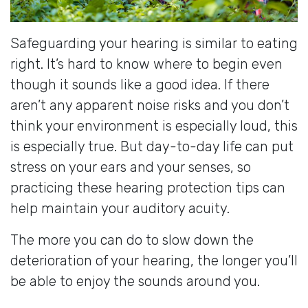
Safeguarding your hearing is similar to eating
right. It’s hard to know where to begin even
though it sounds like a good idea. If there
aren’t any apparent noise risks and you don’t
think your environment is especially loud, this
is especially true. But day-to-day life can put
stress on your ears and your senses, so
practicing these hearing protection tips can
help maintain your auditory acuity.
The more you can do to slow down the
deterioration of your hearing, the longer you’ll
be able to enjoy the sounds around you.