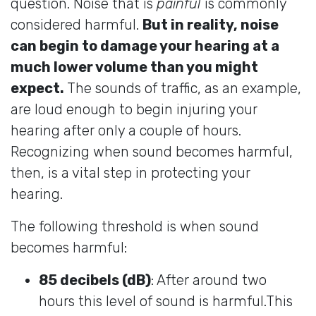
question. Noise that is
painful
is commonly
considered harmful.
But in reality, noise
can begin to damage your hearing at a
much lower volume than you might
expect.
The sounds of traffic, as an example,
are loud enough to begin injuring your
hearing after only a couple of hours.
Recognizing when sound becomes harmful,
then, is a vital step in protecting your
hearing.
The following threshold is when sound
becomes harmful:
85 decibels (dB)
: After around two
hours this level of sound is harmful.This