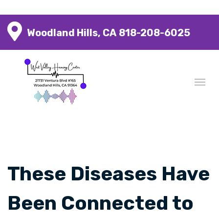
Woodland Hills, CA
818-208-6025
These Diseases Have
Been Connected to