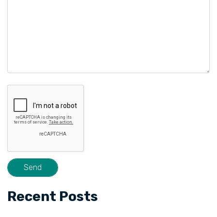
Recent Posts