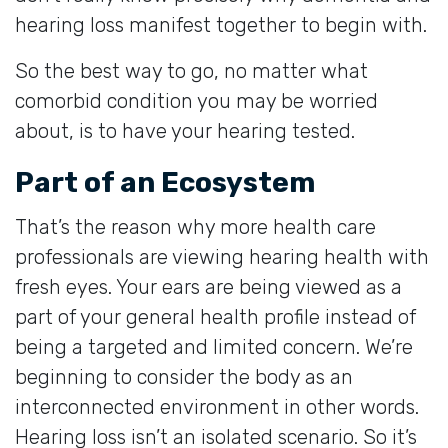
hearing loss manifest together to begin with.
So the best way to go, no matter what
comorbid condition you may be worried
about, is to have your hearing tested.
Part of an Ecosystem
That’s the reason why more health care
professionals are viewing hearing health with
fresh eyes. Your ears are being viewed as a
part of your general health profile instead of
being a targeted and limited concern. We’re
beginning to consider the body as an
interconnected environment in other words.
Hearing loss isn’t an isolated scenario. So it’s