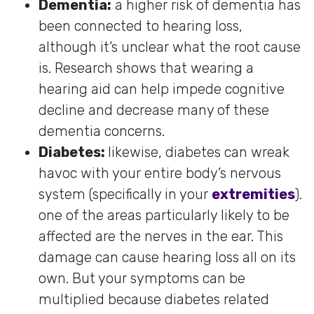
Dementia:
a higher risk of dementia has
been connected to hearing loss,
although it’s unclear what the root cause
is. Research shows that wearing a
hearing aid can help impede cognitive
decline and decrease many of these
dementia concerns.
Diabetes:
likewise, diabetes can wreak
havoc with your entire body’s nervous
system (specifically in your
extremities
).
one of the areas particularly likely to be
affected are the nerves in the ear. This
damage can cause hearing loss all on its
own. But your symptoms can be
multiplied because diabetes related