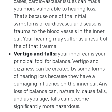
cases, cardiovascular issues can make
you more vulnerable to hearing loss.
That’s because one of the initial
symptoms of cardiovascular disease is
trauma to the blood vessels in the inner
ear. Your hearing may suffer as a result of
the of that trauma.
Vertigo and falls:
your inner ear is your
principal tool for balance. Vertigo and
dizziness can be created by some forms
of hearing loss because they have a
damaging influence on the inner ear. Any
loss of balance can, naturally, cause falls,
and as you age, falls can become
significantly more hazardous.