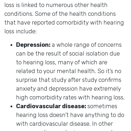
loss is linked to numerous other health
conditions. Some of the health conditions
that have reported comorbidity with hearing
loss include:
Depression:
a whole range of concerns
can be the result of social isolation due
to hearing loss, many of which are
related to your mental health. So it’s no
surprise that study after study confirms
anxiety and depression have extremely
high comorbidity rates with hearing loss.
Cardiovascular disease:
sometimes
hearing loss doesn’t have anything to do
with cardiovascular disease. In other