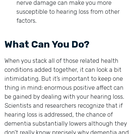
nerve damage can make you more
susceptible to hearing loss from other
factors.
What Can You Do?
When you stack all of those related health
conditions added together, it can look a bit
intimidating. But it’s important to keep one
thing in mind: enormous positive affect can
be gained by dealing with your hearing loss.
Scientists and researchers recognize that if
hearing loss is addressed, the chance of
dementia substantially lowers although they
don’t really know precisely why dementia and