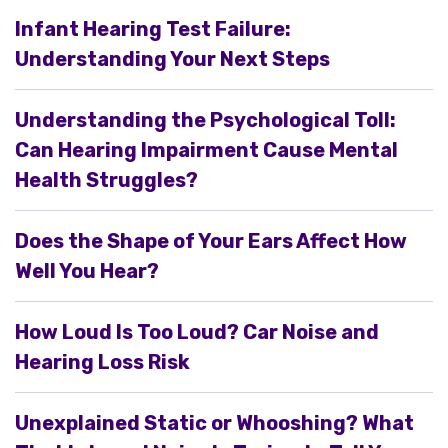
Infant Hearing Test Failure:
Understanding Your Next Steps
Understanding the Psychological Toll:
Can Hearing Impairment Cause Mental
Health Struggles?
Does the Shape of Your Ears Affect How
Well You Hear?
How Loud Is Too Loud? Car Noise and
Hearing Loss Risk
Unexplained Static or Whooshing? What