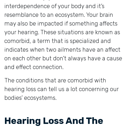
interdependence of your body and it’s
resemblance to an ecosystem. Your brain
may also be impacted if something affects
your hearing. These situations are known as
comorbid, a term that is specialized and
indicates when two ailments have an affect
on each other but don’t always have a cause
and effect connection.
The conditions that are comorbid with
hearing loss can tell us a lot concerning our
bodies’ ecosystems.
Hearing Loss And The