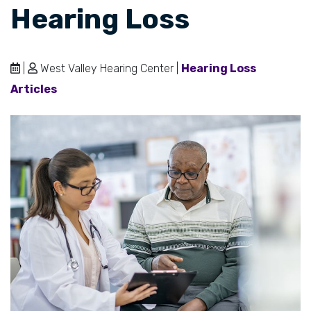
Hearing Loss
|
West Valley Hearing Center |
Hearing Loss
Articles