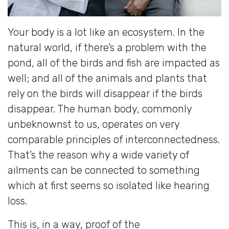
Your body is a lot like an ecosystem. In the
natural world, if there’s a problem with the
pond, all of the birds and fish are impacted as
well; and all of the animals and plants that
rely on the birds will disappear if the birds
disappear. The human body, commonly
unbeknownst to us, operates on very
comparable principles of interconnectedness.
That’s the reason why a wide variety of
ailments can be connected to something
which at first seems so isolated like hearing
loss.
This is, in a way, proof of the