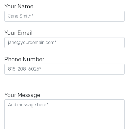
Your Name
Your Email
Phone Number
Please
leave
Your Message
this
field
empty.