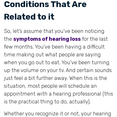
Conditions That Are
Related to it
So, let’s assume that you’ve been noticing
the
symptoms of hearing loss
for the last
few months. You’ve been having a difficult
time making out what people are saying
when you go out to eat. You’ve been turning
up the volume on your tv. And certain sounds
just feel a bit further away. When this is the
situation, most people will schedule an
appointment with a hearing professional (this
is the practical thing to do, actually).
Whether you recognize it or not, your hearing