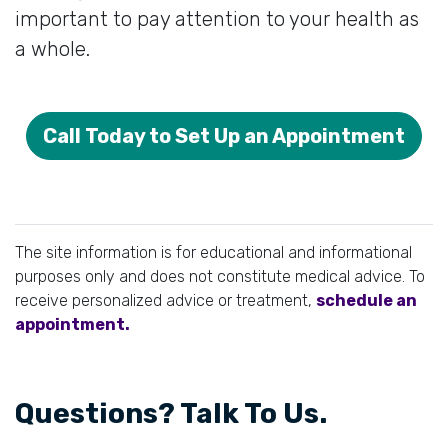
important to pay attention to your health as
a whole.
Call Today to Set Up an Appointment
The site information is for educational and informational
purposes only and does not constitute medical advice. To
receive personalized advice or treatment,
schedule an
appointment.
Questions? Talk To Us.