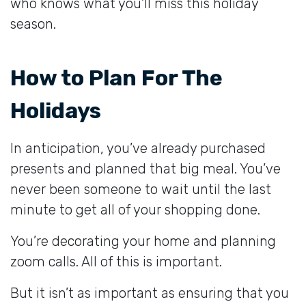
who knows what you’ll miss this holiday
season.
How to Plan For The
Holidays
In anticipation, you’ve already purchased
presents and planned that big meal. You’ve
never been someone to wait until the last
minute to get all of your shopping done.
You’re decorating your home and planning
zoom calls. All of this is important.
But it isn’t as important as ensuring that you