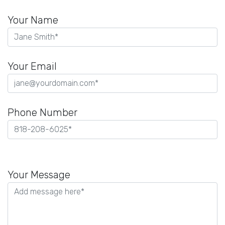
Your Name
Your Email
Phone Number
Please
leave
Your Message
this
field
empty.