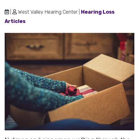
|
West Valley Hearing Center |
Hearing Loss
Articles