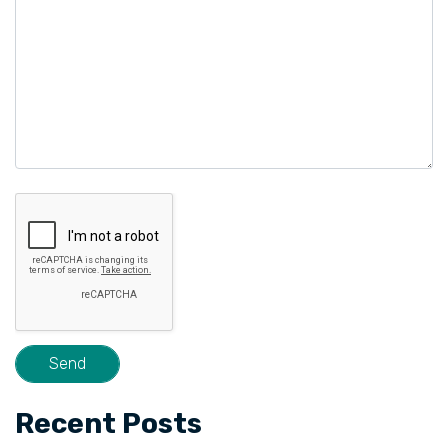
Recent Posts