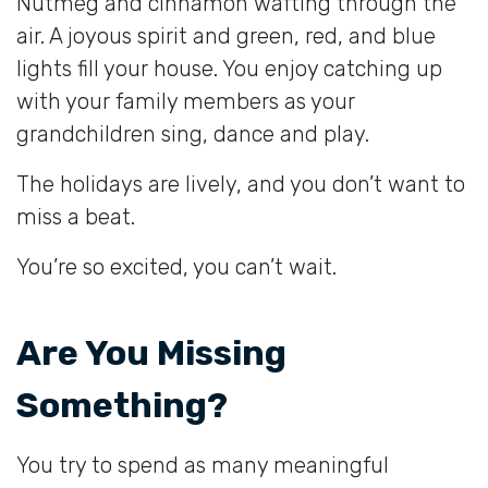
Nutmeg and cinnamon wafting through the
air. A joyous spirit and green, red, and blue
lights fill your house. You enjoy catching up
with your family members as your
grandchildren sing, dance and play.
The holidays are lively, and you don’t want to
miss a beat.
You’re so excited, you can’t wait.
Are You Missing
Something?
You try to spend as many meaningful