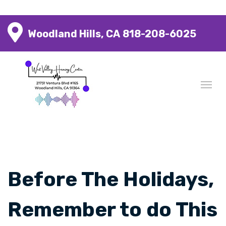
Woodland Hills, CA
818-208-6025
Before The Holidays,
Remember to do This