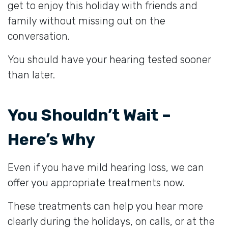
get to enjoy this holiday with friends and
family without missing out on the
conversation.
You should have your hearing tested sooner
than later.
You Shouldn’t Wait –
Here’s Why
Even if you have mild hearing loss, we can
offer you appropriate treatments now.
These treatments can help you hear more
clearly during the holidays, on calls, or at the