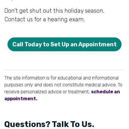
Don’t get shut out this holiday season.
Contact us for a hearing exam.
Call Today to Set Up an Appointment
The site information is for educational and informational
purposes only and does not constitute medical advice. To
receive personalized advice or treatment,
schedule an
appointment.
Questions? Talk To Us.