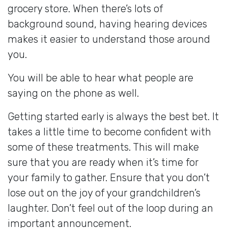
grocery store. When there’s lots of
background sound, having hearing devices
makes it easier to understand those around
you.
You will be able to hear what people are
saying on the phone as well.
Getting started early is always the best bet. It
takes a little time to become confident with
some of these treatments. This will make
sure that you are ready when it’s time for
your family to gather. Ensure that you don’t
lose out on the joy of your grandchildren’s
laughter. Don’t feel out of the loop during an
important announcement.