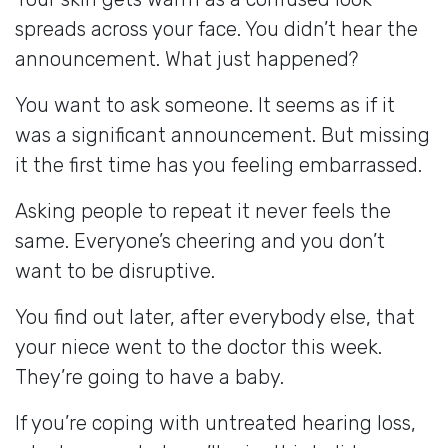
spreads across your face. You didn’t hear the
announcement. What just happened?
You want to ask someone. It seems as if it
was a significant announcement. But missing
it the first time has you feeling embarrassed.
Asking people to repeat it never feels the
same. Everyone’s cheering and you don’t
want to be disruptive.
You find out later, after everybody else, that
your niece went to the doctor this week.
They’re going to have a baby.
If you’re coping with untreated hearing loss,