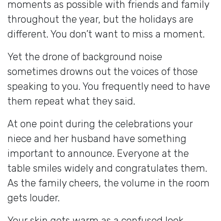
moments as possible with friends and family
throughout the year, but the holidays are
different. You don’t want to miss a moment.
Yet the drone of background noise
sometimes drowns out the voices of those
speaking to you. You frequently need to have
them repeat what they said.
At one point during the celebrations your
niece and her husband have something
important to announce. Everyone at the
table smiles widely and congratulates them.
As the family cheers, the volume in the room
gets louder.
Your skin gets warm as a confused look