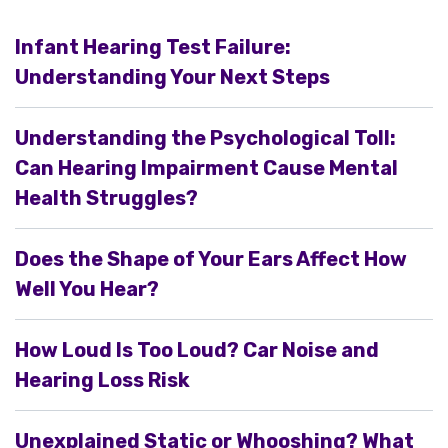
Infant Hearing Test Failure:
Understanding Your Next Steps
Understanding the Psychological Toll:
Can Hearing Impairment Cause Mental
Health Struggles?
Does the Shape of Your Ears Affect How
Well You Hear?
How Loud Is Too Loud? Car Noise and
Hearing Loss Risk
Unexplained Static or Whooshing? What