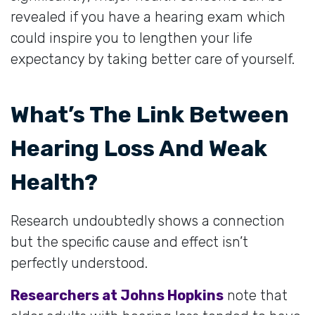
revealed if you have a hearing exam which
could inspire you to lengthen your life
expectancy by taking better care of yourself.
What’s The Link Between
Hearing Loss And Weak
Health?
Research undoubtedly shows a connection
but the specific cause and effect isn’t
perfectly understood.
Researchers at Johns Hopkins
note that