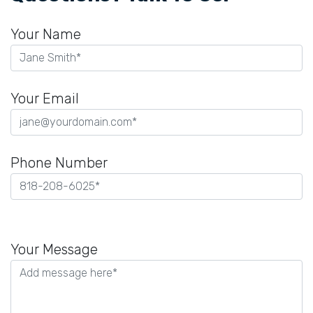
Your Name
Your Email
Phone Number
Please
leave
Your Message
this
field
empty.