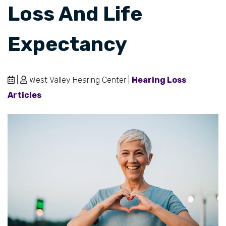
Loss And Life
Expectancy
|
West Valley Hearing Center |
Hearing Loss
Articles