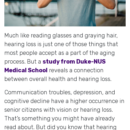
Much like reading glasses and graying hair,
hearing loss is just one of those things that
most people accept as a part of the aging
process. But a
study from Duke-NUS
Medical School
reveals a connection
between overall health and hearing loss.
Communication troubles, depression, and
cognitive decline have a higher occurrence in
senior citizens with vision or hearing loss.
That’s something you might have already
read about. But did you know that hearing