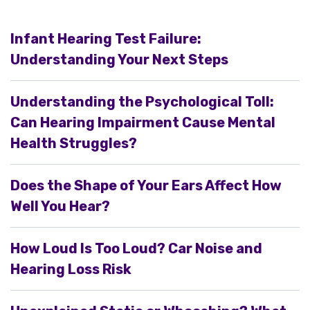
Infant Hearing Test Failure:
Understanding Your Next Steps
Understanding the Psychological Toll:
Can Hearing Impairment Cause Mental
Health Struggles?
Does the Shape of Your Ears Affect How
Well You Hear?
How Loud Is Too Loud? Car Noise and
Hearing Loss Risk