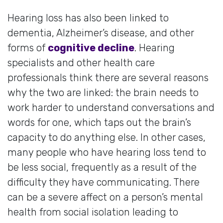
Hearing loss has also been linked to
dementia, Alzheimer’s disease, and other
forms of
cognitive decline
. Hearing
specialists and other health care
professionals think there are several reasons
why the two are linked: the brain needs to
work harder to understand conversations and
words for one, which taps out the brain’s
capacity to do anything else. In other cases,
many people who have hearing loss tend to
be less social, frequently as a result of the
difficulty they have communicating. There
can be a severe affect on a person’s mental
health from social isolation leading to