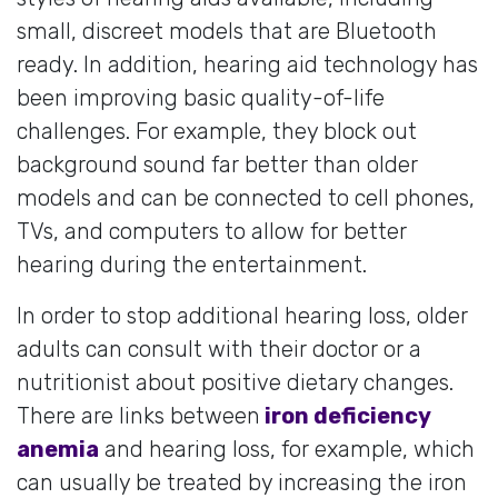
small, discreet models that are Bluetooth
ready. In addition, hearing aid technology has
been improving basic quality-of-life
challenges. For example, they block out
background sound far better than older
models and can be connected to cell phones,
TVs, and computers to allow for better
hearing during the entertainment.
In order to stop additional hearing loss, older
adults can consult with their doctor or a
nutritionist about positive dietary changes.
There are links between
iron deficiency
anemia
and hearing loss, for example, which
can usually be treated by increasing the iron