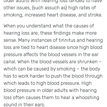
older adults with hearing loss tended to have
other issues, {such assuch as} high rates of
smoking, increased heart disease, and stroke.
When you understand what the causes of
hearing loss are, these findings make more
sense. Many instances of tinnitus and hearing
loss are tied to heart disease since high blood
pressure affects the blood vessels in the ear
canal. When the blood vessels are shrunken –
which can be caused by smoking – the body
has to work harder to push the blood through
which leads to high blood pressure. High
blood pressure in older adults with hearing
loss often causes them to hear a whooshing
sound in their ears.