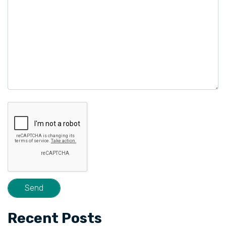
Recent Posts