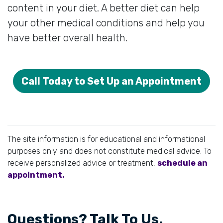
content in your diet. A better diet can help
your other medical conditions and help you
have better overall health.
Call Today to Set Up an Appointment
The site information is for educational and informational
purposes only and does not constitute medical advice. To
receive personalized advice or treatment,
schedule an
appointment.
Questions? Talk To Us.