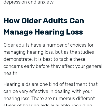
depression and anxiety.
How Older Adults Can
Manage Hearing Loss
Older adults have a number of choices for
managing hearing loss, but as the studies
demonstrate, it is best to tackle these
concerns early before they affect your general
health.
Hearing aids are one kind of treatment that
can be very effective in dealing with your
hearing loss. There are numerous different
styles of hearing aids available, including