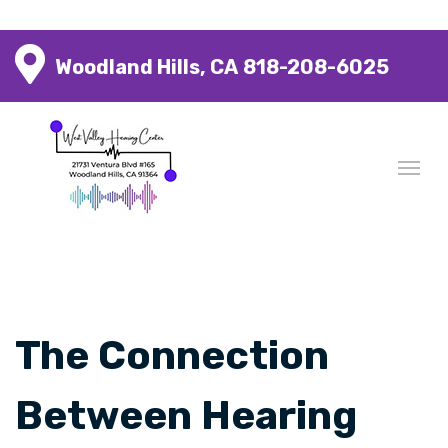
Woodland Hills, CA
818-208-6025
The Connection
Between Hearing