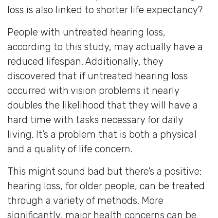
loss is also linked to shorter life expectancy?
People with untreated hearing loss,
according to this study, may actually have a
reduced lifespan. Additionally, they
discovered that if untreated hearing loss
occurred with vision problems it nearly
doubles the likelihood that they will have a
hard time with tasks necessary for daily
living. It’s a problem that is both a physical
and a quality of life concern.
This might sound bad but there’s a positive:
hearing loss, for older people, can be treated
through a variety of methods. More
significantly, major health concerns can be