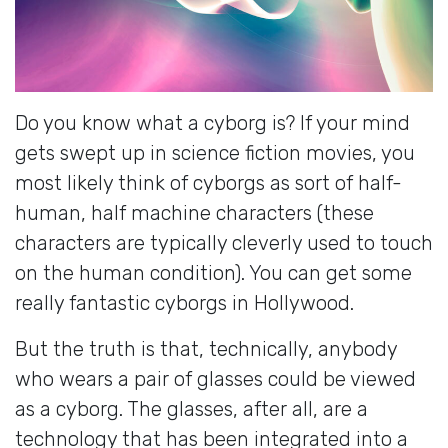
Do you know what a cyborg is? If your mind
gets swept up in science fiction movies, you
most likely think of cyborgs as sort of half-
human, half machine characters (these
characters are typically cleverly used to touch
on the human condition). You can get some
really fantastic cyborgs in Hollywood.
But the truth is that, technically, anybody
who wears a pair of glasses could be viewed
as a cyborg. The glasses, after all, are a
technology that has been integrated into a