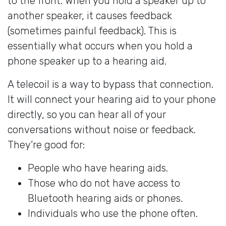
to the front. When you hold a speaker up to
another speaker, it causes feedback
(sometimes painful feedback). This is
essentially what occurs when you hold a
phone speaker up to a hearing aid.
A telecoil is a way to bypass that connection.
It will connect your hearing aid to your phone
directly, so you can hear all of your
conversations without noise or feedback.
They’re good for:
People who have hearing aids.
Those who do not have access to
Bluetooth hearing aids or phones.
Individuals who use the phone often.