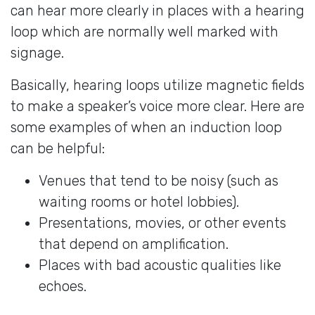
can hear more clearly in places with a hearing
loop which are normally well marked with
signage.
Basically, hearing loops utilize magnetic fields
to make a speaker’s voice more clear. Here are
some examples of when an induction loop
can be helpful:
Venues that tend to be noisy (such as
waiting rooms or hotel lobbies).
Presentations, movies, or other events
that depend on amplification.
Places with bad acoustic qualities like
echoes.