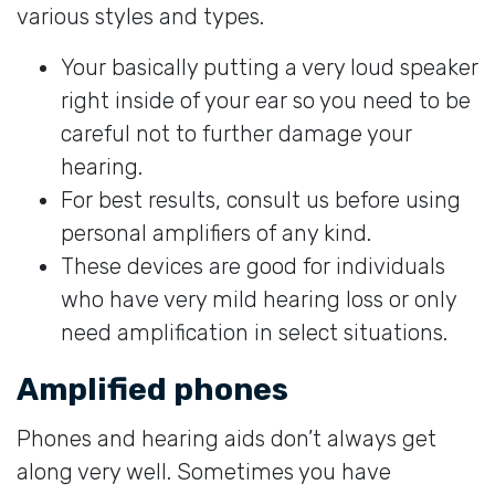
various styles and types.
Your basically putting a very loud speaker
right inside of your ear so you need to be
careful not to further damage your
hearing.
For best results, consult us before using
personal amplifiers of any kind.
These devices are good for individuals
who have very mild hearing loss or only
need amplification in select situations.
Amplified phones
Phones and hearing aids don’t always get
along very well. Sometimes you have