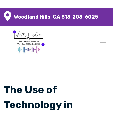
Woodland Hills, CA
818-208-6025
The Use of
Technology in