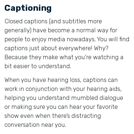
Captioning
Closed captions (and subtitles more
generally) have become a normal way for
people to enjoy media nowadays. You will find
captions just about everywhere! Why?
Because they make what you’re watching a
bit easier to understand.
When you have hearing loss, captions can
work in conjunction with your hearing aids,
helping you understand mumbled dialogue
or making sure you can hear your favorite
show even when there’s distracting
conversation near you.