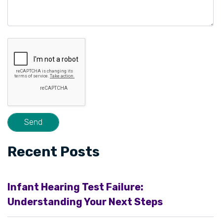
Recent Posts
Infant Hearing Test Failure:
Understanding Your Next Steps