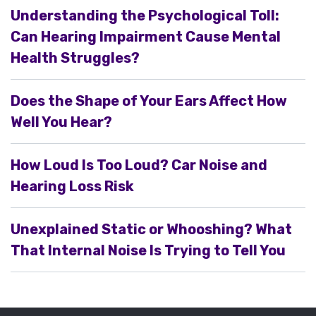
Understanding the Psychological Toll:
Can Hearing Impairment Cause Mental
Health Struggles?
Does the Shape of Your Ears Affect How
Well You Hear?
How Loud Is Too Loud? Car Noise and
Hearing Loss Risk
Unexplained Static or Whooshing? What
That Internal Noise Is Trying to Tell You