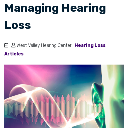
Managing Hearing
Loss
|
West Valley Hearing Center |
Hearing Loss
Articles