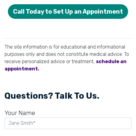
Call Today to Set Up an Appointment
The site information is for educational and informational
purposes only and does not constitute medical advice. To
receive personalized advice or treatment,
schedule an
appointment.
Questions? Talk To Us.
Your Name