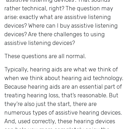
rather technical, right? The question may
arise: exactly what are assistive listening
devices? Where can I buy assistive listening
devices? Are there challenges to using
assistive listening devices?
These questions are all normal.
Typically, hearing aids are what we think of
when we think about hearing aid technology.
Because hearing aids are an essential part of
treating hearing loss, that’s reasonable. But
they’re also just the start, there are
numerous types of assistive hearing devices.
And, used correctly, these hearing devices