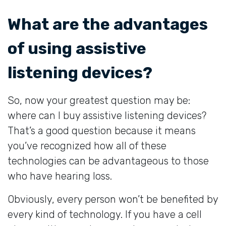
What are the advantages
of using assistive
listening devices?
So, now your greatest question may be:
where can I buy assistive listening devices?
That’s a good question because it means
you’ve recognized how all of these
technologies can be advantageous to those
who have hearing loss.
Obviously, every person won’t be benefited by
every kind of technology. If you have a cell