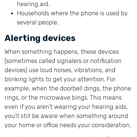
hearing aid.
Households where the phone is used by
several people.
Alerting devices
When something happens, these devices
(sometimes called signalers or notification
devices) use loud noises, vibrations, and
blinking lights to get your attention. For
example, when the doorbell dings, the phone
rings, or the microwave bings. This means
even if you aren’t wearing your hearing aids,
you’ll still be aware when something around
your home or office needs your consideration.