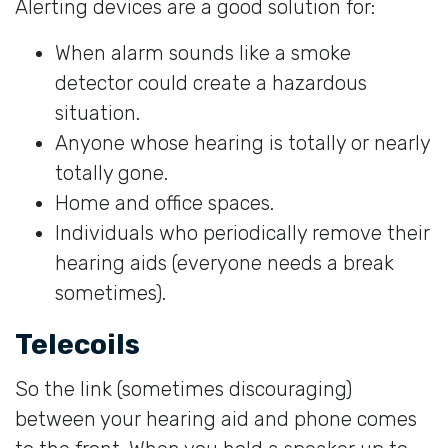
Alerting devices are a good solution for:
When alarm sounds like a smoke
detector could create a hazardous
situation.
Anyone whose hearing is totally or nearly
totally gone.
Home and office spaces.
Individuals who periodically remove their
hearing aids (everyone needs a break
sometimes).
Telecoils
So the link (sometimes discouraging)
between your hearing aid and phone comes