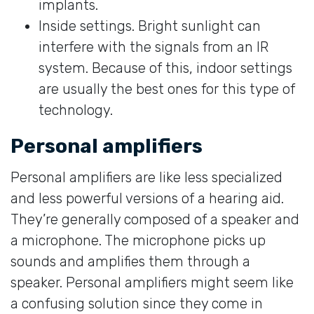
implants.
Inside settings. Bright sunlight can
interfere with the signals from an IR
system. Because of this, indoor settings
are usually the best ones for this type of
technology.
Personal amplifiers
Personal amplifiers are like less specialized
and less powerful versions of a hearing aid.
They’re generally composed of a speaker and
a microphone. The microphone picks up
sounds and amplifies them through a
speaker. Personal amplifiers might seem like
a confusing solution since they come in