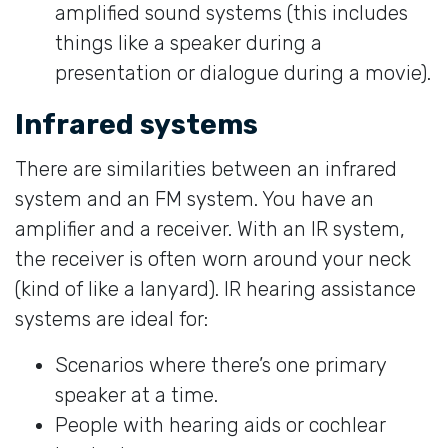
amplified sound systems (this includes
things like a speaker during a
presentation or dialogue during a movie).
Infrared systems
There are similarities between an infrared
system and an FM system. You have an
amplifier and a receiver. With an IR system,
the receiver is often worn around your neck
(kind of like a lanyard). IR hearing assistance
systems are ideal for:
Scenarios where there’s one primary
speaker at a time.
People with hearing aids or cochlear