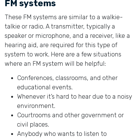
FM systems
These FM systems are similar to a walkie-
talkie or radio. A transmitter, typically a
speaker or microphone, and a receiver, like a
hearing aid, are required for this type of
system to work. Here are a few situations
where an FM system will be helpful:
Conferences, classrooms, and other
educational events.
Whenever it’s hard to hear due to a noisy
environment.
Courtrooms and other government or
civil places.
Anybody who wants to listen to