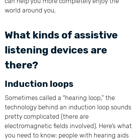
can help you more completely enjoy the
world around you.
What kinds of assistive
listening devices are
there?
Induction loops
Sometimes called a “hearing loop,” the
technology behind an induction loop sounds
pretty complicated (there are
electromagnetic fields involved). Here’s what
you need to know: people with hearing aids