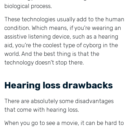
biological process.
These technologies usually add to the human
condition. Which means, if you’re wearing an
assistive listening device, such as a hearing
aid, you’re the coolest type of cyborg in the
world. And the best thing is that the
technology doesn’t stop there.
Hearing loss drawbacks
There are absolutely some disadvantages
that come with hearing loss.
When you go to see a movie, it can be hard to