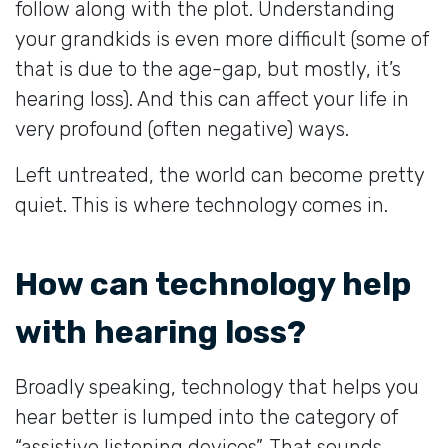
follow along with the plot. Understanding
your grandkids is even more difficult (some of
that is due to the age-gap, but mostly, it’s
hearing loss). And this can affect your life in
very profound (often negative) ways.
Left untreated, the world can become pretty
quiet. This is where technology comes in.
How can technology help
with hearing loss?
Broadly speaking, technology that helps you
hear better is lumped into the category of
“assistive listening devices”. That sounds