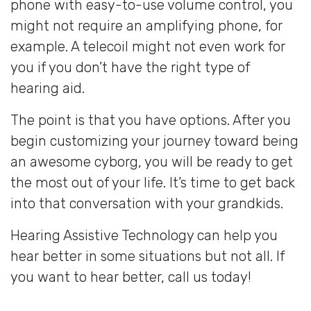
phone with easy-to-use volume control, you
might not require an amplifying phone, for
example. A telecoil might not even work for
you if you don’t have the right type of
hearing aid.
The point is that you have options. After you
begin customizing your journey toward being
an awesome cyborg, you will be ready to get
the most out of your life. It’s time to get back
into that conversation with your grandkids.
Hearing Assistive Technology can help you
hear better in some situations but not all. If
you want to hear better, call us today!