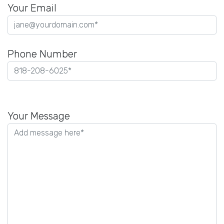
Your Email
Phone Number
Please
leave
Your Message
this
field
empty.