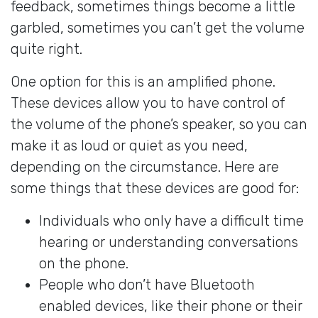
feedback, sometimes things become a little
garbled, sometimes you can’t get the volume
quite right.
One option for this is an amplified phone.
These devices allow you to have control of
the volume of the phone’s speaker, so you can
make it as loud or quiet as you need,
depending on the circumstance. Here are
some things that these devices are good for:
Individuals who only have a difficult time
hearing or understanding conversations
on the phone.
People who don’t have Bluetooth
enabled devices, like their phone or their