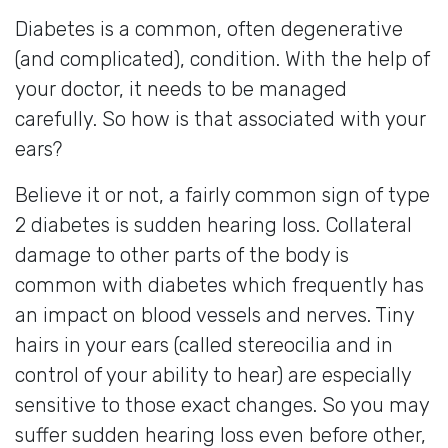
Diabetes is a common, often degenerative
(and complicated), condition. With the help of
your doctor, it needs to be managed
carefully. So how is that associated with your
ears?
Believe it or not, a fairly common sign of type
2 diabetes is sudden hearing loss. Collateral
damage to other parts of the body is
common with diabetes which frequently has
an impact on blood vessels and nerves. Tiny
hairs in your ears (called stereocilia and in
control of your ability to hear) are especially
sensitive to those exact changes. So you may
suffer sudden hearing loss even before other,