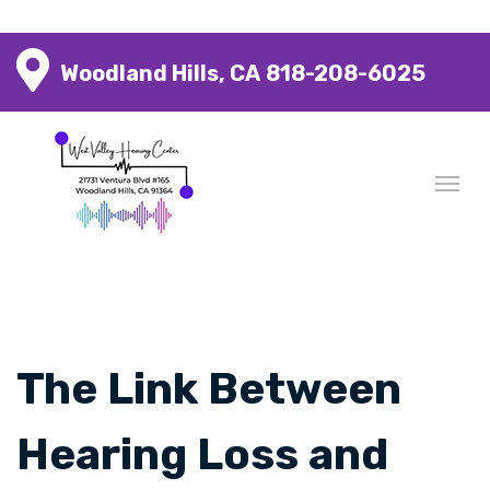
Woodland Hills, CA
818-208-6025
The Link Between
Hearing Loss and