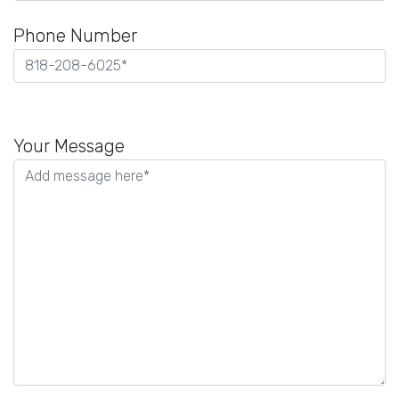
Phone Number
Please
leave
Your Message
this
field
empty.