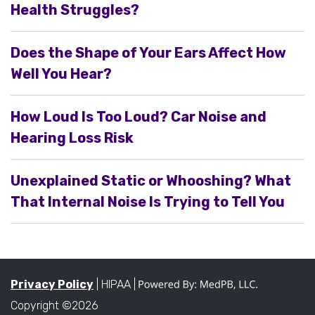
Health Struggles?
Does the Shape of Your Ears Affect How
Well You Hear?
How Loud Is Too Loud? Car Noise and
Hearing Loss Risk
Unexplained Static or Whooshing? What
That Internal Noise Is Trying to Tell You
Privacy Policy
| HIPAA |
Copyright ©2026