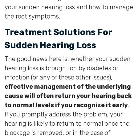
your sudden hearing loss and how to manage
the root symptoms.
Treatment Solutions For
Sudden Hearing Loss
The good news here is, whether your sudden
hearing loss is brought on by diabetes or
infection (or any of these other issues),
effective management of the underlying
cause will often return your hearing back
to normal levels if you recognize it early
.
If you promptly address the problem, your
hearing is likely to return to normal once the
blockage is removed, or in the case of