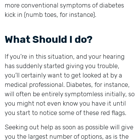
more conventional symptoms of diabetes
kick in (numb toes, for instance).
What Should I do?
If you’re in this situation, and your hearing
has suddenly started giving you trouble,
you’ll certainly want to get looked at by a
medical professional. Diabetes, for instance,
will often be entirely symptomless initially, so
you might not even know you have it until
you start to notice some of these red flags.
Seeking out help as soon as possible will give
you the largest number of options, as is the