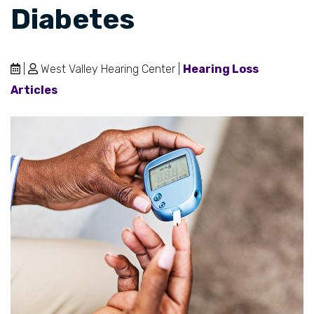
Diabetes
|
West Valley Hearing Center |
Hearing Loss
Articles