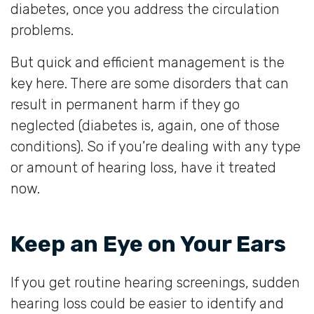
diabetes, once you address the circulation
problems.
But quick and efficient management is the
key here. There are some disorders that can
result in permanent harm if they go
neglected (diabetes is, again, one of those
conditions). So if you’re dealing with any type
or amount of hearing loss, have it treated
now.
Keep an Eye on Your Ears
If you get routine hearing screenings, sudden
hearing loss could be easier to identify and