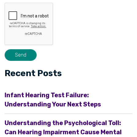
Recent Posts
Infant Hearing Test Failure:
Understanding Your Next Steps
Understanding the Psychological Toll:
Can Hearing Impairment Cause Mental