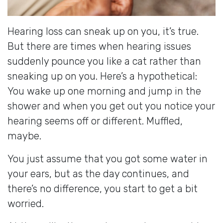
Hearing loss can sneak up on you, it’s true.
But there are times when hearing issues
suddenly pounce you like a cat rather than
sneaking up on you. Here’s a hypothetical:
You wake up one morning and jump in the
shower and when you get out you notice your
hearing seems off or different. Muffled,
maybe.
You just assume that you got some water in
your ears, but as the day continues, and
there’s no difference, you start to get a bit
worried.