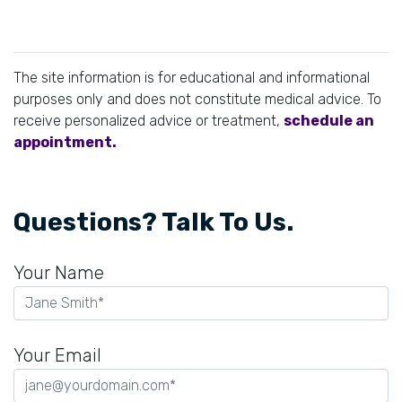
The site information is for educational and informational
purposes only and does not constitute medical advice. To
receive personalized advice or treatment,
schedule an
appointment.
Questions? Talk To Us.
Your Name
Your Email