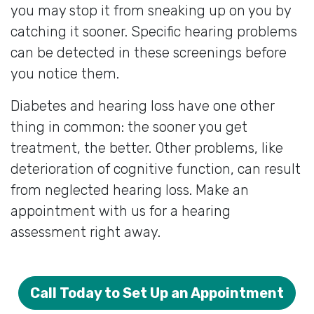
you may stop it from sneaking up on you by
catching it sooner. Specific hearing problems
can be detected in these screenings before
you notice them.
Diabetes and hearing loss have one other
thing in common: the sooner you get
treatment, the better. Other problems, like
deterioration of cognitive function, can result
from neglected hearing loss. Make an
appointment with us for a hearing
assessment right away.
Call Today to Set Up an Appointment