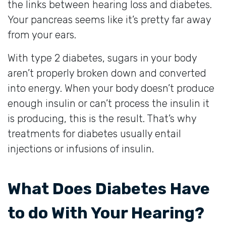
the links between hearing loss and diabetes.
Your pancreas seems like it’s pretty far away
from your ears.
With type 2 diabetes, sugars in your body
aren’t properly broken down and converted
into energy. When your body doesn’t produce
enough insulin or can’t process the insulin it
is producing, this is the result. That’s why
treatments for diabetes usually entail
injections or infusions of insulin.
What Does Diabetes Have
to do With Your Hearing?