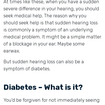
At times like these, when you have a sudden
severe difference in your hearing, you should
seek medical help. The reason why you
should seek help is that sudden hearing loss
is commonly a symptom of an underlying
medical problem. It might be a simple matter
of a blockage in your ear. Maybe some
earwax.
But sudden hearing loss can also be a
symptom of diabetes.
Diabetes – What is it?
You’d be forgiven for not immediately seeing