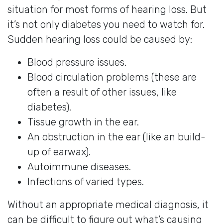
situation for most forms of hearing loss. But
it’s not only diabetes you need to watch for.
Sudden hearing loss could be caused by:
Blood pressure issues.
Blood circulation problems (these are
often a result of other issues, like
diabetes).
Tissue growth in the ear.
An obstruction in the ear (like an build-
up of earwax).
Autoimmune diseases.
Infections of varied types.
Without an appropriate medical diagnosis, it
can be difficult to figure out what’s causing