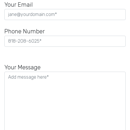
Your Email
Phone Number
Please
leave
Your Message
this
field
empty.