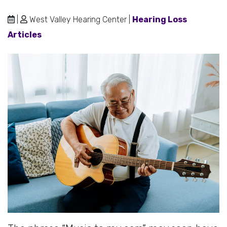
|
West Valley Hearing Center |
Hearing Loss
Articles