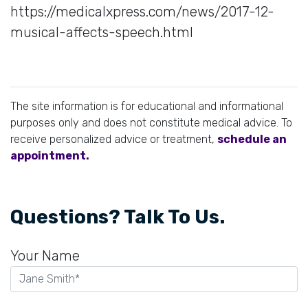
https://medicalxpress.com/news/2017-12-
musical-affects-speech.html
The site information is for educational and informational
purposes only and does not constitute medical advice. To
receive personalized advice or treatment,
schedule an
appointment.
Questions? Talk To Us.
Your Name