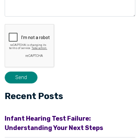
Recent Posts
Infant Hearing Test Failure:
Understanding Your Next Steps