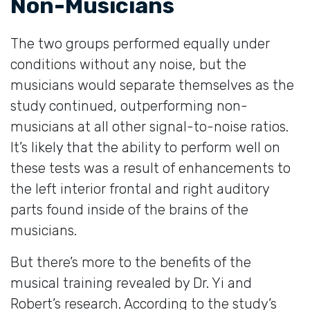
Non-Musicians
The two groups performed equally under
conditions without any noise, but the
musicians would separate themselves as the
study continued, outperforming non-
musicians at all other signal-to-noise ratios.
It’s likely that the ability to perform well on
these tests was a result of enhancements to
the left interior frontal and right auditory
parts found inside of the brains of the
musicians.
But there’s more to the benefits of the
musical training revealed by Dr. Yi and
Robert’s research. According to the study’s