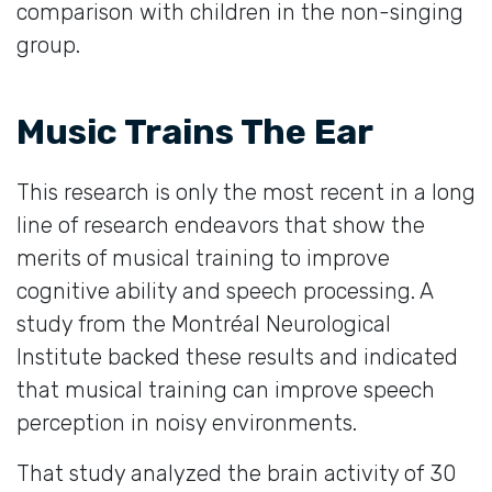
comparison with children in the non-singing
group.
Music Trains The Ear
This research is only the most recent in a long
line of research endeavors that show the
merits of musical training to improve
cognitive ability and speech processing. A
study from the Montréal Neurological
Institute backed these results and indicated
that musical training can improve speech
perception in noisy environments.
That study analyzed the brain activity of 30