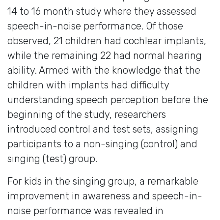
14 to 16 month study where they assessed
speech-in-noise performance. Of those
observed, 21 children had cochlear implants,
while the remaining 22 had normal hearing
ability. Armed with the knowledge that the
children with implants had difficulty
understanding speech perception before the
beginning of the study, researchers
introduced control and test sets, assigning
participants to a non-singing (control) and
singing (test) group.
For kids in the singing group, a remarkable
improvement in awareness and speech-in-
noise performance was revealed in