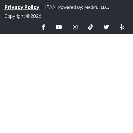
Privacy Policy
| HIPAA |
Copyright ©2026