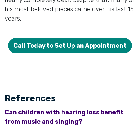
his most beloved pieces came over his last 15
years.
Call Today to Set Up an Appointment
References
Can children with hearing loss benefit
from music and singing?