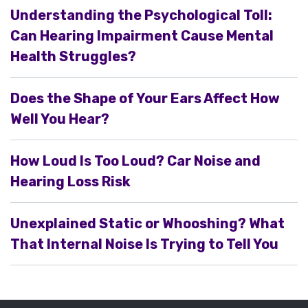
Understanding the Psychological Toll:
Can Hearing Impairment Cause Mental
Health Struggles?
Does the Shape of Your Ears Affect How
Well You Hear?
How Loud Is Too Loud? Car Noise and
Hearing Loss Risk
Unexplained Static or Whooshing? What
That Internal Noise Is Trying to Tell You