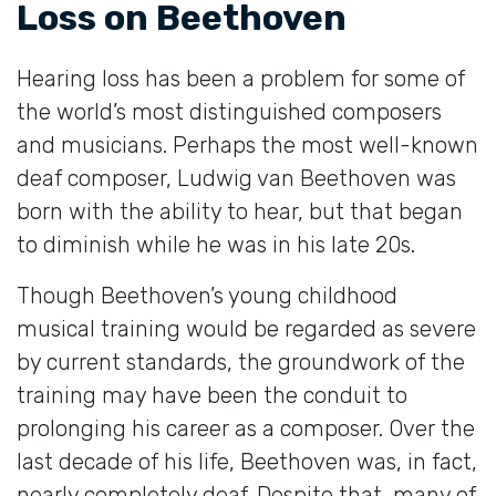
Loss on Beethoven
Hearing loss has been a problem for some of
the world’s most distinguished composers
and musicians. Perhaps the most well-known
deaf composer, Ludwig van Beethoven was
born with the ability to hear, but that began
to diminish while he was in his late 20s.
Though Beethoven’s young childhood
musical training would be regarded as severe
by current standards, the groundwork of the
training may have been the conduit to
prolonging his career as a composer. Over the
last decade of his life, Beethoven was, in fact,
nearly completely deaf. Despite that, many of