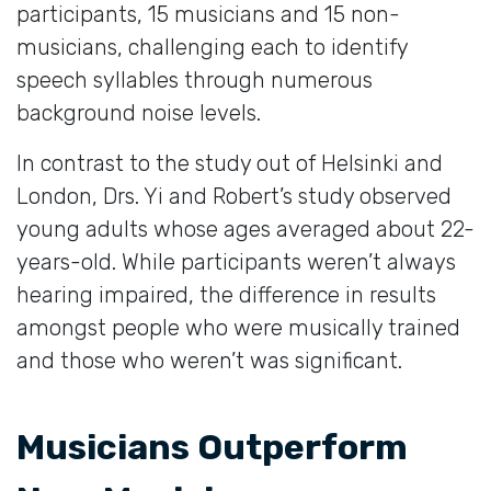
participants, 15 musicians and 15 non-
musicians, challenging each to identify
speech syllables through numerous
background noise levels.
In contrast to the study out of Helsinki and
London, Drs. Yi and Robert’s study observed
young adults whose ages averaged about 22-
years-old. While participants weren’t always
hearing impaired, the difference in results
amongst people who were musically trained
and those who weren’t was significant.
Musicians Outperform