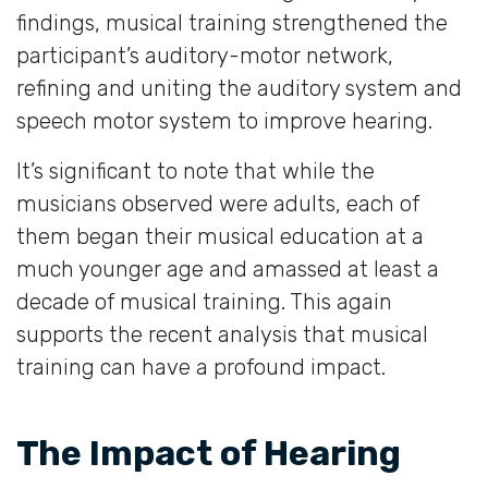
findings, musical training strengthened the
participant’s auditory-motor network,
refining and uniting the auditory system and
speech motor system to improve hearing.
It’s significant to note that while the
musicians observed were adults, each of
them began their musical education at a
much younger age and amassed at least a
decade of musical training. This again
supports the recent analysis that musical
training can have a profound impact.
The Impact of Hearing