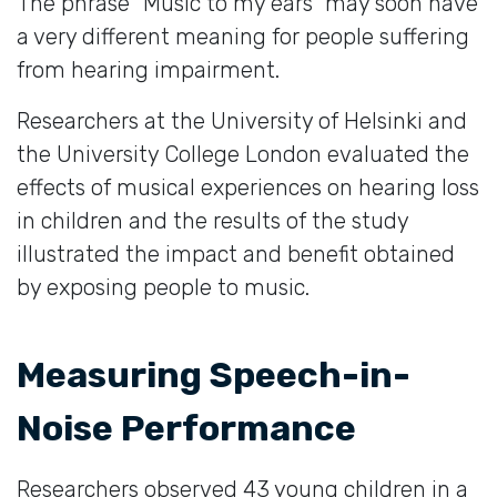
The phrase “Music to my ears” may soon have
a very different meaning for people suffering
from hearing impairment.
Researchers at the University of Helsinki and
the University College London evaluated the
effects of musical experiences on hearing loss
in children and the results of the study
illustrated the impact and benefit obtained
by exposing people to music.
Measuring Speech-in-
Noise Performance
Researchers observed 43 young children in a