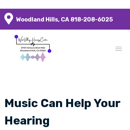
Woodland Hills, CA
818-208-6025
Music Can Help Your
Hearing