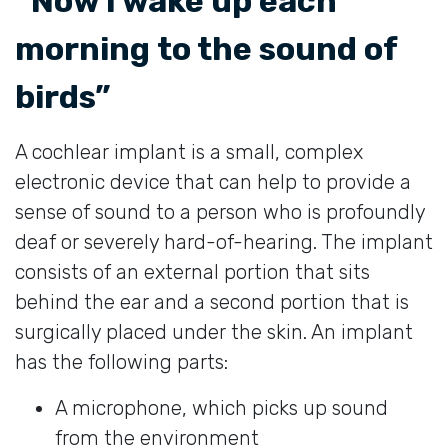
“Now I wake up each
morning to the sound of
birds”
A cochlear implant is a small, complex
electronic device that can help to provide a
sense of sound to a person who is profoundly
deaf or severely hard-of-hearing. The implant
consists of an external portion that sits
behind the ear and a second portion that is
surgically placed under the skin. An implant
has the following parts:
A microphone, which picks up sound
from the environment