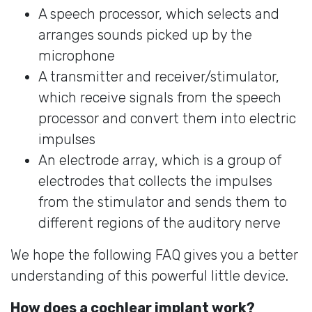
A speech processor, which selects and
arranges sounds picked up by the
microphone
A transmitter and receiver/stimulator,
which receive signals from the speech
processor and convert them into electric
impulses
An electrode array, which is a group of
electrodes that collects the impulses
from the stimulator and sends them to
different regions of the auditory nerve
We hope the following FAQ gives you a better
understanding of this powerful little device.
How does a cochlear implant work?