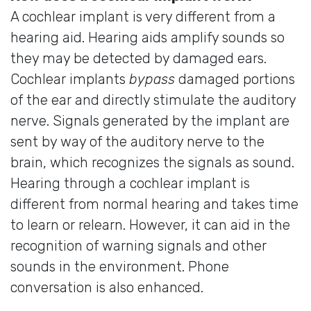
A cochlear implant is very different from a
hearing aid. Hearing aids amplify sounds so
they may be detected by damaged ears.
Cochlear implants
bypass
damaged portions
of the ear and directly stimulate the auditory
nerve. Signals generated by the implant are
sent by way of the auditory nerve to the
brain, which recognizes the signals as sound.
Hearing through a cochlear implant is
different from normal hearing and takes time
to learn or relearn. However, it can aid in the
recognition of warning signals and other
sounds in the environment. Phone
conversation is also enhanced.