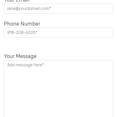
Phone Number
Please
leave
Your Message
this
field
empty.