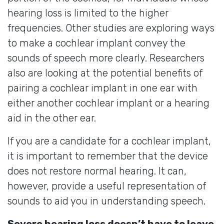
hearing loss is limited to the higher
frequencies. Other studies are exploring ways
to make a cochlear implant convey the
sounds of speech more clearly. Researchers
also are looking at the potential benefits of
pairing a cochlear implant in one ear with
either another cochlear implant or a hearing
aid in the other ear.
If you are a candidate for a cochlear implant,
it is important to remember that the device
does not restore normal hearing. It can,
however, provide a useful representation of
sounds to aid you in understanding speech.
Severe hearing loss doesn’t have to leave