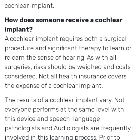
cochlear implant.
How does someone receive a cochlear
implant?
A cochlear implant requires both a surgical
procedure and significant therapy to learn or
relearn the sense of hearing. As with all
surgeries, risks should be weighed and costs
considered. Not all health insurance covers
the expense of a cochlear implant.
The results of a cochlear implant vary. Not
everyone performs at the same level with
this device and speech-language
pathologists and Audiologists are frequently
involved in this learning process. Prior to