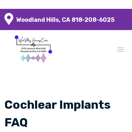
Woodland Hills, CA
818-208-6025
Cochlear Implants
FAQ