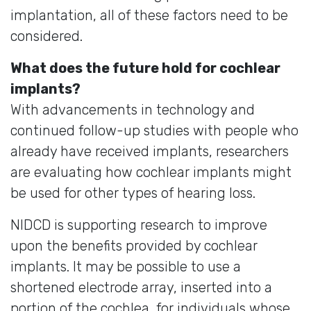
implantation, all of these factors need to be
considered.
What does the future hold for cochlear
implants?
With advancements in technology and
continued follow-up studies with people who
already have received implants, researchers
are evaluating how cochlear implants might
be used for other types of hearing loss.
NIDCD is supporting research to improve
upon the benefits provided by cochlear
implants. It may be possible to use a
shortened electrode array, inserted into a
portion of the cochlea, for individuals whose