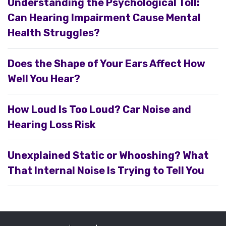
Understanding the Psychological Toll:
Can Hearing Impairment Cause Mental
Health Struggles?
Does the Shape of Your Ears Affect How
Well You Hear?
How Loud Is Too Loud? Car Noise and
Hearing Loss Risk
Unexplained Static or Whooshing? What
That Internal Noise Is Trying to Tell You