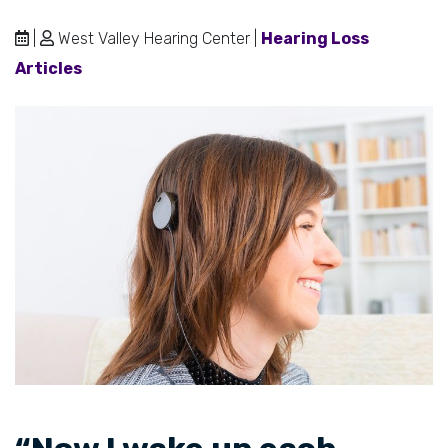
|
West Valley Hearing Center |
Hearing Loss
Articles