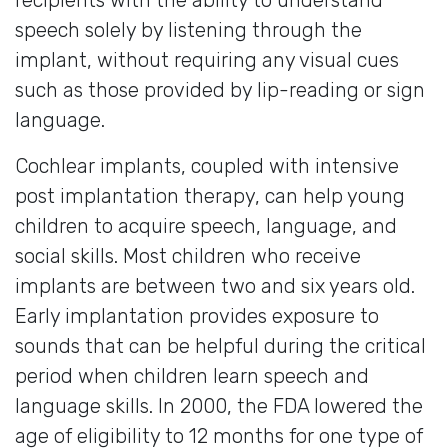
speech solely by listening through the
implant, without requiring any visual cues
such as those provided by lip-reading or sign
language.
Cochlear implants, coupled with intensive
post implantation therapy, can help young
children to acquire speech, language, and
social skills. Most children who receive
implants are between two and six years old.
Early implantation provides exposure to
sounds that can be helpful during the critical
period when children learn speech and
language skills. In 2000, the FDA lowered the
age of eligibility to 12 months for one type of