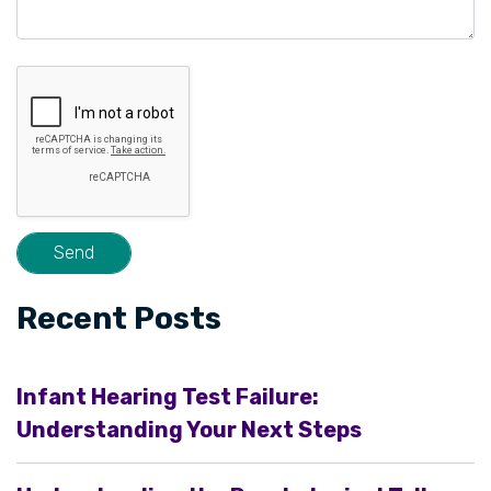
Recent Posts
Infant Hearing Test Failure:
Understanding Your Next Steps