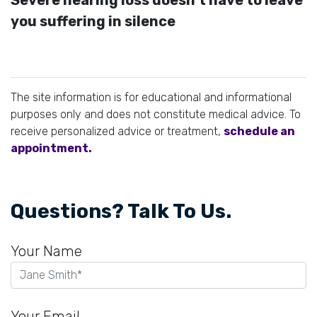
you suffering in silence
The site information is for educational and informational
purposes only and does not constitute medical advice. To
receive personalized advice or treatment,
schedule an
appointment.
Questions? Talk To Us.
Your Name
Your Email