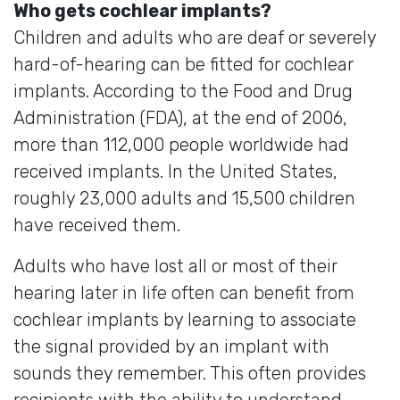
Who gets cochlear implants?
Children and adults who are deaf or severely
hard-of-hearing can be fitted for cochlear
implants. According to the Food and Drug
Administration (FDA), at the end of 2006,
more than 112,000 people worldwide had
received implants. In the United States,
roughly 23,000 adults and 15,500 children
have received them.
Adults who have lost all or most of their
hearing later in life often can benefit from
cochlear implants by learning to associate
the signal provided by an implant with
sounds they remember. This often provides
recipients with the ability to understand