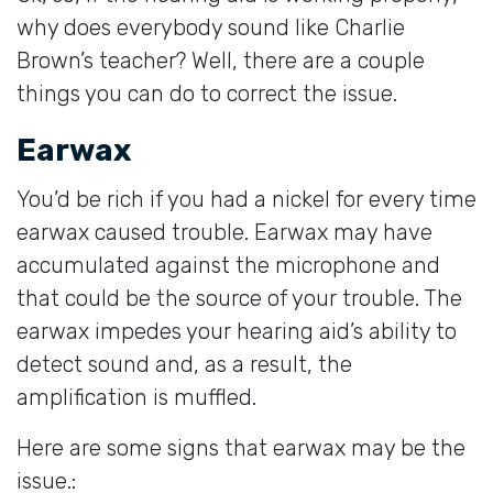
why does everybody sound like Charlie
Brown’s teacher? Well, there are a couple
things you can do to correct the issue.
Earwax
You’d be rich if you had a nickel for every time
earwax caused trouble. Earwax may have
accumulated against the microphone and
that could be the source of your trouble. The
earwax impedes your hearing aid’s ability to
detect sound and, as a result, the
amplification is muffled.
Here are some signs that earwax may be the
issue.: