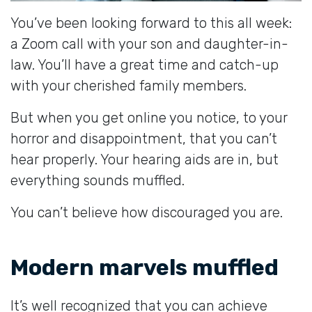
You’ve been looking forward to this all week:
a Zoom call with your son and daughter-in-
law. You’ll have a great time and catch-up
with your cherished family members.
But when you get online you notice, to your
horror and disappointment, that you can’t
hear properly. Your hearing aids are in, but
everything sounds muffled.
You can’t believe how discouraged you are.
Modern marvels muffled
It’s well recognized that you can achieve