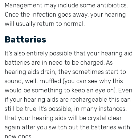
Management may include some antibiotics.
Once the infection goes away, your hearing
will usually return to normal.
Batteries
It’s also entirely possible that your hearing aid
batteries are in need to be charged. As
hearing aids drain, they sometimes start to
sound, well, muffled (you can see why this
would be something to keep an eye on). Even
if your hearing aids are rechargeable this can
still be true. It’s possible, in many instances,
that your hearing aids will be crystal clear
again after you switch out the batteries with
new ones.