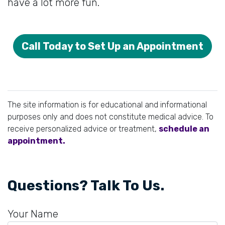
have a lot more fun.
Call Today to Set Up an Appointment
The site information is for educational and informational
purposes only and does not constitute medical advice. To
receive personalized advice or treatment,
schedule an
appointment.
Questions? Talk To Us.
Your Name