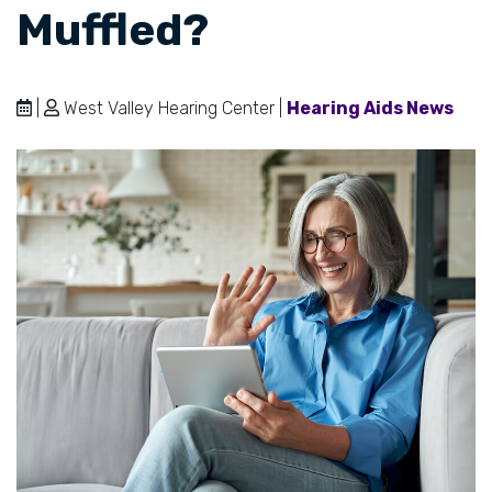
Muffled?
|
West Valley Hearing Center |
Hearing Aids News