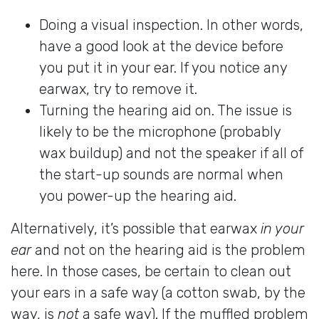
Doing a visual inspection. In other words,
have a good look at the device before
you put it in your ear. If you notice any
earwax, try to remove it.
Turning the hearing aid on. The issue is
likely to be the microphone (probably
wax buildup) and not the speaker if all of
the start-up sounds are normal when
you power-up the hearing aid.
Alternatively, it’s possible that earwax
in your
ear
and not on the hearing aid is the problem
here. In those cases, be certain to clean out
your ears in a safe way (a cotton swab, by the
way, is
not
a safe way). If the muffled problem