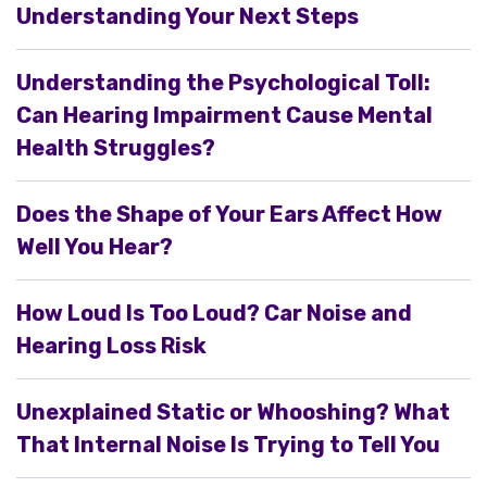
Understanding Your Next Steps
Understanding the Psychological Toll:
Can Hearing Impairment Cause Mental
Health Struggles?
Does the Shape of Your Ears Affect How
Well You Hear?
How Loud Is Too Loud? Car Noise and
Hearing Loss Risk
Unexplained Static or Whooshing? What
That Internal Noise Is Trying to Tell You