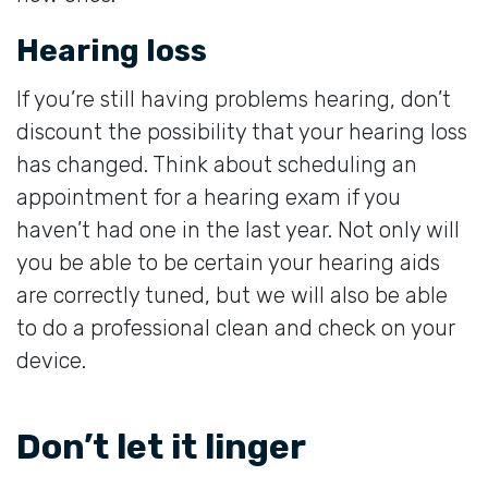
Hearing loss
If you’re still having problems hearing, don’t
discount the possibility that your hearing loss
has changed. Think about scheduling an
appointment for a hearing exam if you
haven’t had one in the last year. Not only will
you be able to be certain your hearing aids
are correctly tuned, but we will also be able
to do a professional clean and check on your
device.
Don’t let it linger