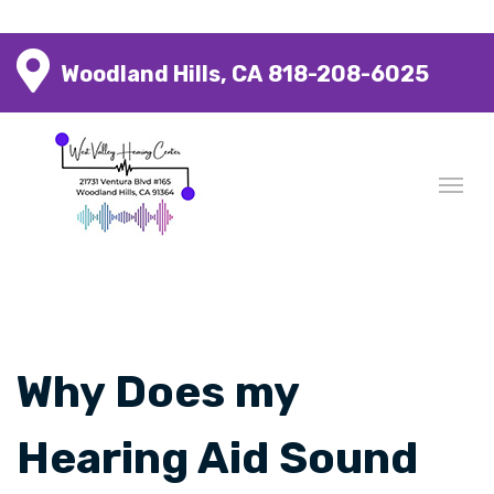
Woodland Hills, CA
818-208-6025
Why Does my
Hearing Aid Sound