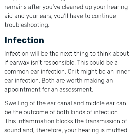
remains after you’ve cleaned up your hearing
aid and your ears, you’ll have to continue
troubleshooting.
Infection
Infection will be the next thing to think about
if earwax isn’t responsible. This could be a
common ear infection. Or it might be an inner
ear infection. Both are worth making an
appointment for an assessment.
Swelling of the ear canal and middle ear can
be the outcome of both kinds of infection.
This inflammation blocks the transmission of
sound and, therefore, your hearing is muffled.