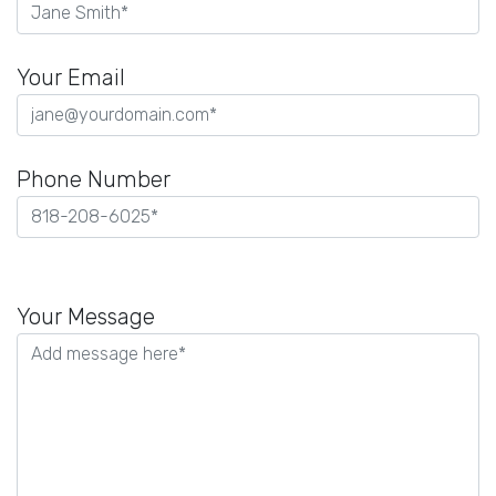
Your Email
Phone Number
Please
leave
Your Message
this
field
empty.