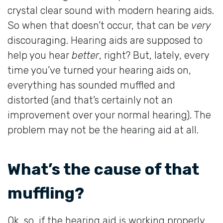
crystal clear sound with modern hearing aids.
So when that doesn’t occur, that can be
very
discouraging. Hearing aids are supposed to
help you hear
better
, right? But, lately, every
time you’ve turned your hearing aids on,
everything has sounded muffled and
distorted (and that’s certainly not an
improvement over your normal hearing). The
problem may not be the hearing aid at all.
What’s the cause of that
muffling?
Ok, so, if the hearing aid is working properly,