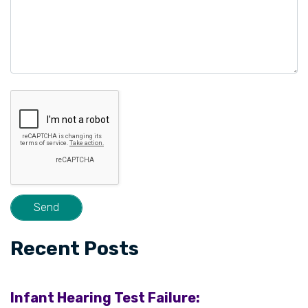
Recent Posts
Infant Hearing Test Failure: