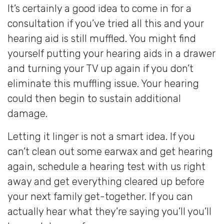
It’s certainly a good idea to come in for a
consultation if you’ve tried all this and your
hearing aid is still muffled. You might find
yourself putting your hearing aids in a drawer
and turning your TV up again if you don’t
eliminate this muffling issue. Your hearing
could then begin to sustain additional
damage.
Letting it linger is not a smart idea. If you
can’t clean out some earwax and get hearing
again, schedule a hearing test with us right
away and get everything cleared up before
your next family get-together. If you can
actually hear what they’re saying you’ll you’ll