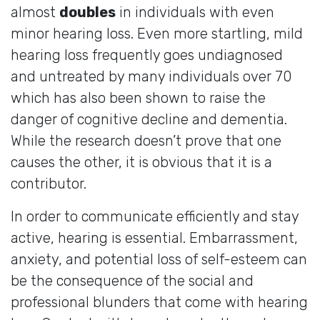
almost
doubles
in individuals with even
minor hearing loss. Even more startling, mild
hearing loss frequently goes undiagnosed
and untreated by many individuals over 70
which has also been shown to raise the
danger of cognitive decline and dementia.
While the research doesn’t prove that one
causes the other, it is obvious that it is a
contributor.
In order to communicate efficiently and stay
active, hearing is essential. Embarrassment,
anxiety, and potential loss of self-esteem can
be the consequence of the social and
professional blunders that come with hearing