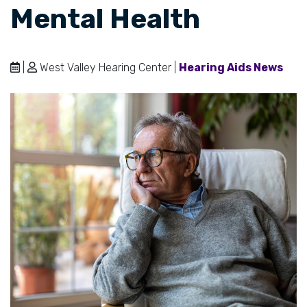
Mental Health
|
West Valley Hearing Center |
Hearing Aids News