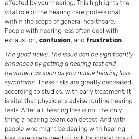
affected by your hearing. This highlights the
vital role of the hearing care professional
within the scope of general healthcare.
People with hearing loss often deal with
exhaustion,
confusion
, and
frustration
.
The good news: The issue can be significantly
enhanced by getting a hearing test and
treatment as soon as you notice hearing loss
symptoms.
These risks are greatly decreased,
according to studies, with early treatment. It
is vital that physicians advise routine hearing
tests. After all, hearing loss is not the only
thing a hearing exam can detect. And with
people who might be dealing with hearing
loss, caregivers need to look for indications of