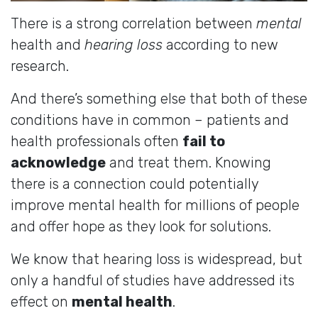
There is a strong correlation between
mental
health and
hearing loss
according to new
research.
And there’s something else that both of these
conditions have in common – patients and
health professionals often
fail to
acknowledge
and treat them. Knowing
there is a connection could potentially
improve mental health for millions of people
and offer hope as they look for solutions.
We know that hearing loss is widespread, but
only a handful of studies have addressed its
effect on
mental health
.