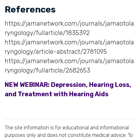
References
https://jamanetwork.com/journals/jamaotola
ryngology/fullarticle/1835392
https://jamanetwork.com/journals/jamaotola
ryngology/article-abstract/2781095
https://jamanetwork.com/journals/jamaotola
ryngology/fullarticle/2682653
NEW WEBINAR: Depression, Hearing Loss,
and Treatment with Hearing Aids
The site information is for educational and informational
purposes only and does not constitute medical advice. To