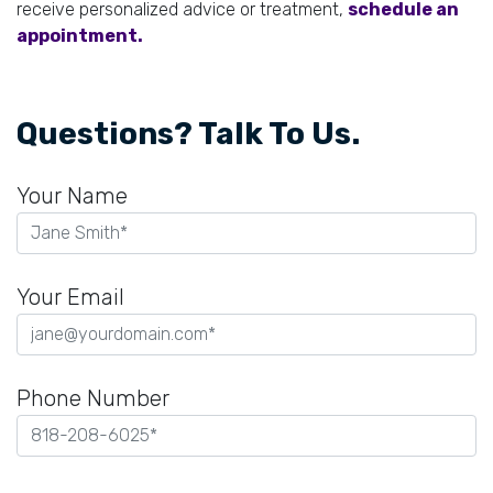
receive personalized advice or treatment,
schedule an
appointment.
Questions? Talk To Us.
Your Name
Your Email
Phone Number