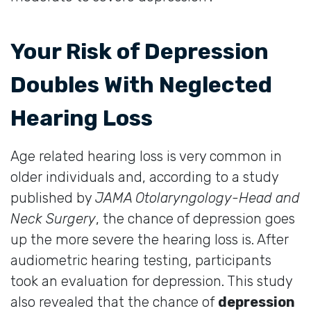
Your Risk of Depression
Doubles With Neglected
Hearing Loss
Age related hearing loss is very common in
older individuals and, according to a study
published by
JAMA Otolaryngology-Head and
Neck Surgery
, the chance of depression goes
up the more severe the hearing loss is. After
audiometric hearing testing, participants
took an evaluation for depression. This study
also revealed that the chance of
depression