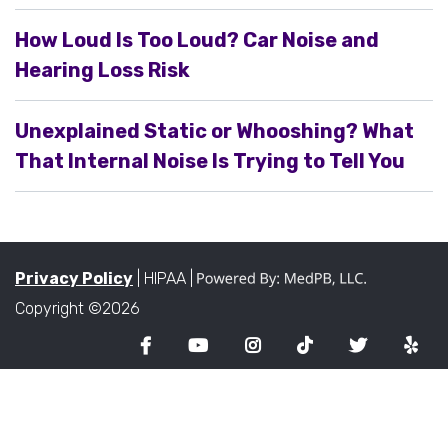
How Loud Is Too Loud? Car Noise and
Hearing Loss Risk
Unexplained Static or Whooshing? What
That Internal Noise Is Trying to Tell You
Privacy Policy
| HIPAA |
Copyright ©2026