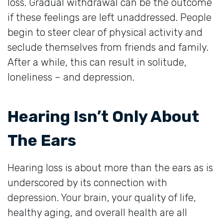
loss. Gradual withdrawal can be the outcome
if these feelings are left unaddressed. People
begin to steer clear of physical activity and
seclude themselves from friends and family.
After a while, this can result in solitude,
loneliness – and depression.
Hearing Isn’t Only About
The Ears
Hearing loss is about more than the ears as is
underscored by its connection with
depression. Your brain, your quality of life,
healthy aging, and overall health are all