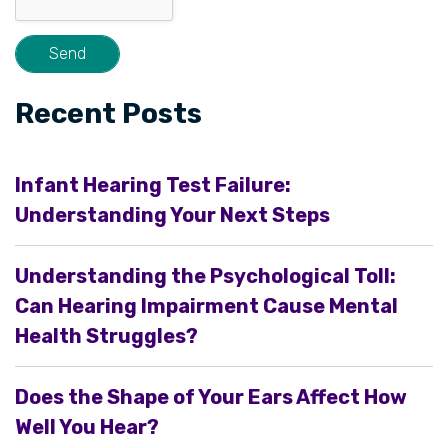
Recent Posts
Infant Hearing Test Failure:
Understanding Your Next Steps
Understanding the Psychological Toll:
Can Hearing Impairment Cause Mental
Health Struggles?
Does the Shape of Your Ears Affect How
Well You Hear?