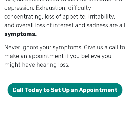
depression. Exhaustion, difficulty
concentrating, loss of appetite, irritability,
and overall loss of interest and sadness are all
symptoms.
Never ignore your symptoms. Give us a call to
make an appointment if you believe you
might have hearing loss.
Call Today to Set Up an Appointment