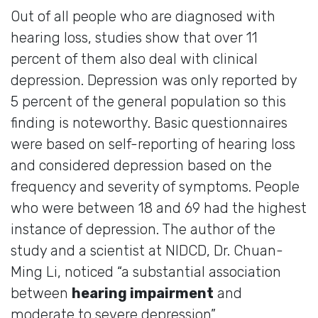
Out of all people who are diagnosed with
hearing loss, studies show that over 11
percent of them also deal with clinical
depression. Depression was only reported by
5 percent of the general population so this
finding is noteworthy. Basic questionnaires
were based on self-reporting of hearing loss
and considered depression based on the
frequency and severity of symptoms. People
who were between 18 and 69 had the highest
instance of depression. The author of the
study and a scientist at NIDCD, Dr. Chuan-
Ming Li, noticed “a substantial association
between
hearing impairment
and
moderate to severe depression”.