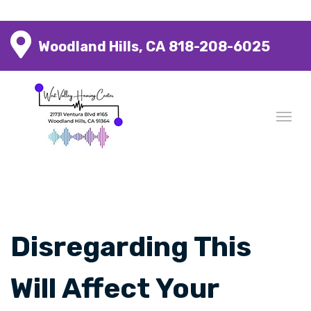
Woodland Hills, CA
818-208-6025
Disregarding This
Will Affect Your