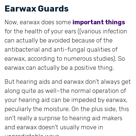
Earwax Guards
Now, earwax does some
important things
for the health of your ears ((various infection
can actually be avoided because of the
antibacterial and anti-fungal qualities of
earwax, according to numerous studies). So
earwax can actually be a positive thing.
But hearing aids and earwax don’t always get
along quite as well–the normal operation of
your hearing aid can be impeded by earwax,
peculiarly the moisture. On the plus side, this
isn’t really a surprise to hearing aid makers
and earwax doesn’t usually move in