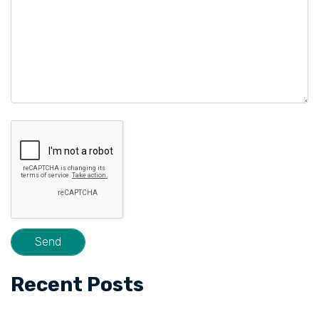
Recent Posts