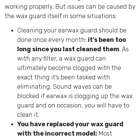
working properly. But issues can be caused by
the wax guard itself in some situations:
Cleaning your earwax guard should be
done once every month:
it’s been too
long since you last cleaned them
. As
with any filter, a wax guard can
ultimately become clogged with the
exact thing it’s been tasked with
eliminating. Sound waves can be
blocked if earwax is clogging up the wax
guard and on occasion, you will have to
clean it.
You have replaced your wax guard
with the incorrect model:
Most