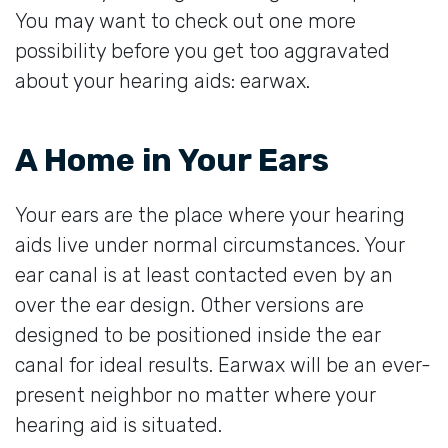
You may want to check out one more
possibility before you get too aggravated
about your hearing aids: earwax.
A Home in Your Ears
Your ears are the place where your hearing
aids live under normal circumstances. Your
ear canal is at least contacted even by an
over the ear design. Other versions are
designed to be positioned inside the ear
canal for ideal results. Earwax will be an ever-
present neighbor no matter where your
hearing aid is situated.