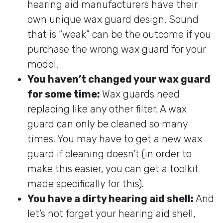
hearing aid manufacturers have their
own unique wax guard design. Sound
that is “weak” can be the outcome if you
purchase the wrong wax guard for your
model.
You haven’t changed your wax guard
for some time:
Wax guards need
replacing like any other filter. A wax
guard can only be cleaned so many
times. You may have to get a new wax
guard if cleaning doesn’t (in order to
make this easier, you can get a toolkit
made specifically for this).
You have a dirty hearing aid shell:
And
let’s not forget your hearing aid shell,