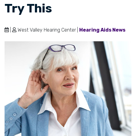
Try This
|
West Valley Hearing Center |
Hearing Aids News