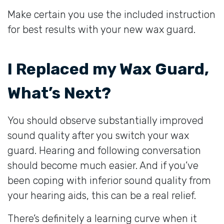
Make certain you use the included instruction
for best results with your new wax guard.
I Replaced my Wax Guard,
What’s Next?
You should observe substantially improved
sound quality after you switch your wax
guard. Hearing and following conversation
should become much easier. And if you’ve
been coping with inferior sound quality from
your hearing aids, this can be a real relief.
There’s definitely a learning curve when it