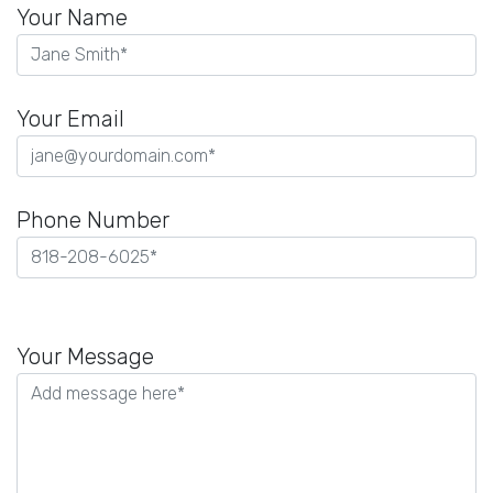
Your Name
Your Email
Phone Number
Please
leave
Your Message
this
field
empty.