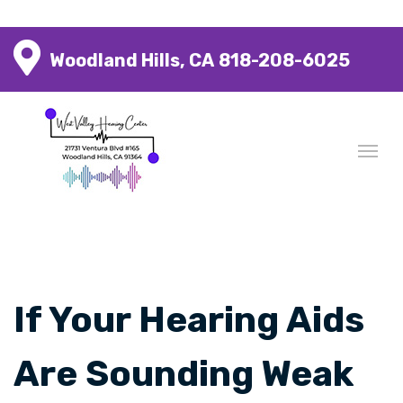
Woodland Hills, CA
818-208-6025
If Your Hearing Aids
Are Sounding Weak