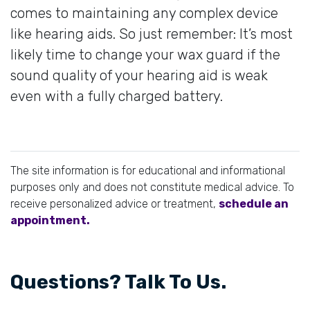
comes to maintaining any complex device
like hearing aids. So just remember: It’s most
likely time to change your wax guard if the
sound quality of your hearing aid is weak
even with a fully charged battery.
The site information is for educational and informational
purposes only and does not constitute medical advice. To
receive personalized advice or treatment,
schedule an
appointment.
Questions? Talk To Us.