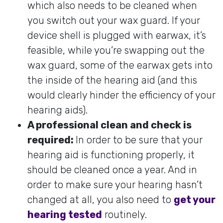
which also needs to be cleaned when
you switch out your wax guard. If your
device shell is plugged with earwax, it’s
feasible, while you’re swapping out the
wax guard, some of the earwax gets into
the inside of the hearing aid (and this
would clearly hinder the efficiency of your
hearing aids).
A professional clean and check is
required:
In order to be sure that your
hearing aid is functioning properly, it
should be cleaned once a year. And in
order to make sure your hearing hasn’t
changed at all, you also need to
get your
hearing tested
routinely.