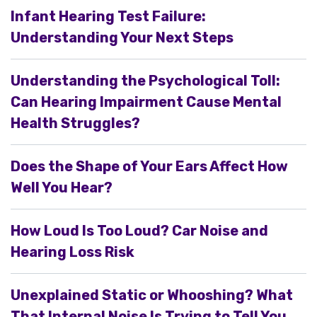
Infant Hearing Test Failure:
Understanding Your Next Steps
Understanding the Psychological Toll:
Can Hearing Impairment Cause Mental
Health Struggles?
Does the Shape of Your Ears Affect How
Well You Hear?
How Loud Is Too Loud? Car Noise and
Hearing Loss Risk
Unexplained Static or Whooshing? What
That Internal Noise Is Trying to Tell You