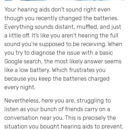
Your hearing aids don’t sound right even
though you recently changed the batteries.
Everything sounds distant, muffled, and just
a little off. It’s like you aren’t hearing the full
sound you’re supposed to be receiving. When
you try to diagnose the issue with a basic
Google search, the most likely answer seems
like a low battery. Which frustrates you
because you keep the batteries charged
every night.
Nevertheless, here you are, struggling to
listen as your bunch of friends carry on a
conversation near you. This is precisely the
situation you bought hearing aids to prevent.