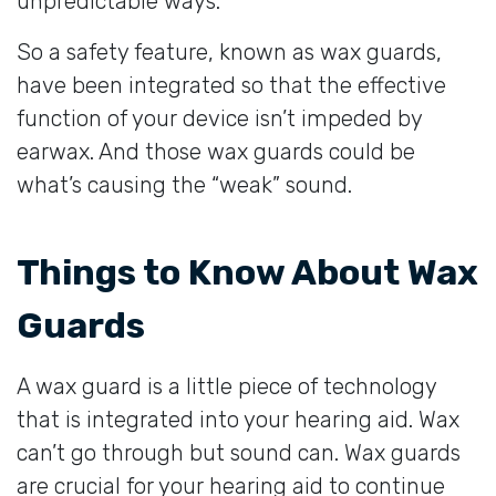
unpredictable ways.
So a safety feature, known as wax guards,
have been integrated so that the effective
function of your device isn’t impeded by
earwax. And those wax guards could be
what’s causing the “weak” sound.
Things to Know About Wax
Guards
A wax guard is a little piece of technology
that is integrated into your hearing aid. Wax
can’t go through but sound can. Wax guards
are crucial for your hearing aid to continue