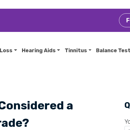
F
 Loss
Hearing Aids
Tinnitus
Balance Tes
 Considered a
Q
rade?
Y