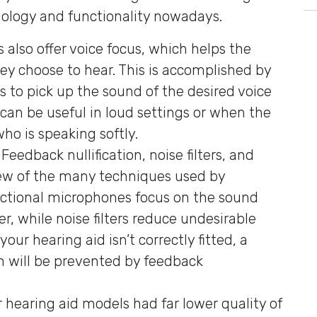
ology and functionality nowadays.
 also offer voice focus, which helps the
hey choose to hear. This is accomplished by
s to pick up the sound of the desired voice
 can be useful in loud settings or when the
ho is speaking softly.
: Feedback nullification, noise filters, and
few of the many techniques used by
ectional microphones focus on the sound
r, while noise filters reduce undesirable
our hearing aid isn’t correctly fitted, a
h will be prevented by feedback
r hearing aid models had far lower quality of