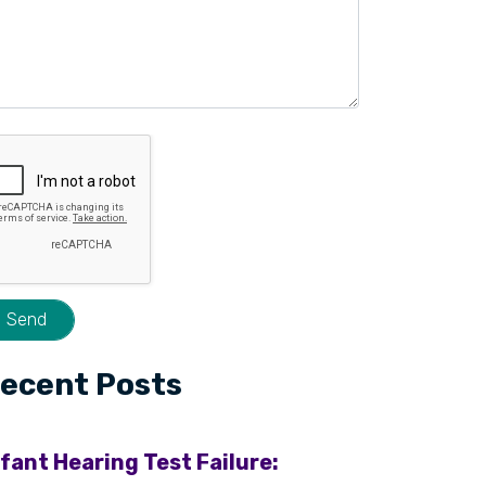
ecent Posts
nfant Hearing Test Failure: