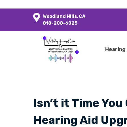
Woodland Hills, CA
818-208-6025
Hearing
Isn’t it Time You
Hearing Aid Upg