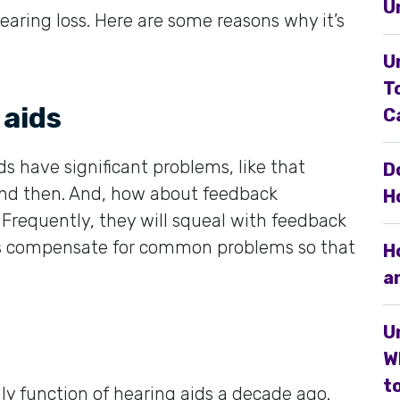
U
earing loss. Here are some reasons why it’s
U
T
 aids
C
ds have significant problems, like that
D
and then. And, how about feedback
H
Frequently, they will squeal with feedback
ls compensate for common problems so that
H
a
U
W
to
y function of hearing aids a decade ago.