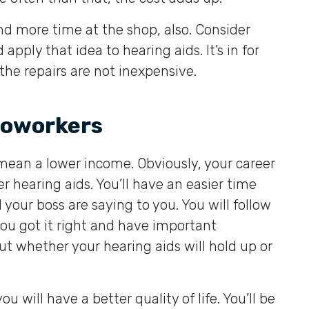
nd more time at the shop, also. Consider
pply that idea to hearing aids. It’s in for
 the repairs are not inexpensive.
 coworkers
mean a lower income. Obviously, your career
 hearing aids. You’ll have an easier time
your boss are saying to you. You will follow
you got it right and have important
t whether your hearing aids will hold up or
will have a better quality of life. You’ll be