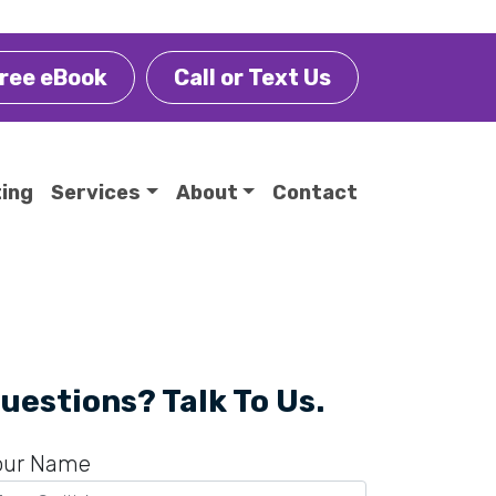
ree eBook
Call or Text Us
ting
Services
About
Contact
uestions? Talk To Us.
our Name