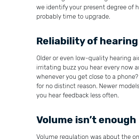
we identify your present degree of h
probably time to upgrade.
Reliability of hearing
Older or even low-quality hearing ai
irritating buzz you hear every now 
whenever you get close to a phone? 
for no distinct reason. Newer mode
you hear feedback less often.
Volume isn’t enough
Volume regulation was about the onl