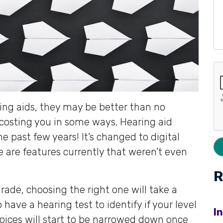
aring aids, they may be better than no
 costing you in some ways. Hearing aid
e past few years! It’s changed to digital
e are features currently that weren’t even
R
ade, choosing the right one will take a
to have a hearing test to identify if your level
I
hoices will start to be narrowed down once