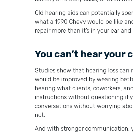
Old hearing aids can potentially spe
what a 1990 Chevy would be like and a
repair more than it’s in your ear and
You can’t hear your
Studies show that hearing loss can 
would be improved by wearing better
hearing what clients, coworkers, and 
instructions without questioning if 
conversations without worrying abou
not.
And with stronger communication, you 