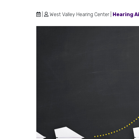
|
West Valley Hearing Center |
Hearing A