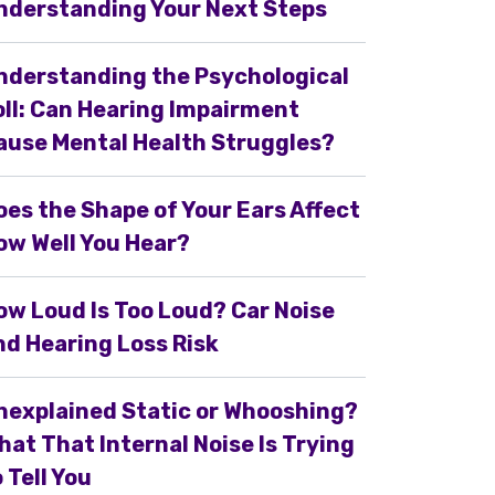
nderstanding Your Next Steps
nderstanding the Psychological
oll: Can Hearing Impairment
ause Mental Health Struggles?
oes the Shape of Your Ears Affect
ow Well You Hear?
ow Loud Is Too Loud? Car Noise
nd Hearing Loss Risk
nexplained Static or Whooshing?
hat That Internal Noise Is Trying
 Tell You