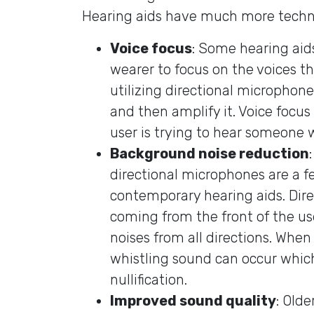
Hearing aids have much more techn
Voice focus
: Some hearing aids
wearer to focus on the voices t
utilizing directional microphone
and then amplify it. Voice focus
user is trying to hear someone w
Background noise reduction
directional microphones are a 
contemporary hearing aids. Dir
coming from the front of the use
noises from all directions. When y
whistling sound can occur whic
nullification.
Improved sound quality
: Olde