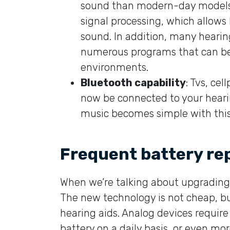
sound than modern-day models. 
signal processing, which allows
sound. In addition, many hearin
numerous programs that can be t
environments.
Bluetooth capability
: Tvs, ce
now be connected to your hearin
music becomes simple with this
Frequent battery r
When we’re talking about upgrading y
The new technology is not cheap, bu
hearing aids. Analog devices require 
battery on a daily basis, or even mor