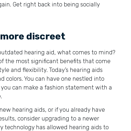
in. Get right back into being socially
more discreet
 outdated hearing aid, what comes to mind?
the most significant benefits that come
yle and flexibility. Today’s hearing aids
nd colors. You can have one nestled into
 or you can make a fashion statement with a
.
 new hearing aids, or if you already have
sults, consider upgrading to a newer
y technology has allowed hearing aids to