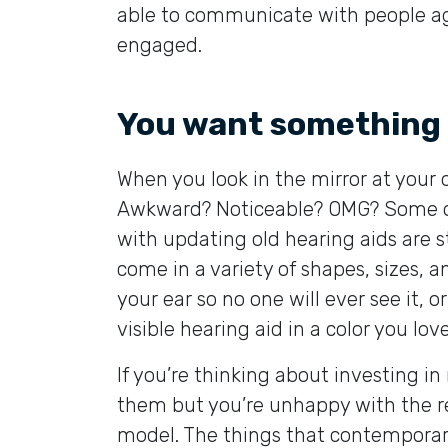
able to communicate with people aga
engaged.
You want something 
When you look in the mirror at your
Awkward? Noticeable? OMG? Some of 
with updating old hearing aids are st
come in a variety of shapes, sizes, a
your ear so no one will ever see it,
visible hearing aid in a color you love
If you’re thinking about investing in
them but you’re unhappy with the re
model. The things that contemporar