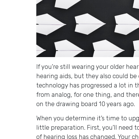
If you’re still wearing your older he
hearing aids, but they also could be
technology has progressed a lot in th
from analog, for one thing, and ther
on the drawing board 10 years ago.
When you determine it’s time to upgr
little preparation. First, you’ll need 
of hearing loss has changed. Your c