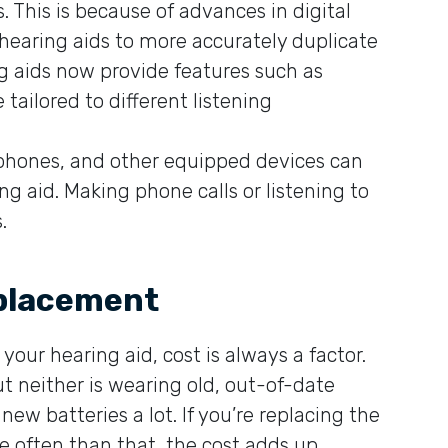
This is because of advances in digital
 hearing aids to more accurately duplicate
g aids now provide features such as
ailored to different listening
llphones, and other equipped devices can
g aid. Making phone calls or listening to
.
eplacement
our hearing aid, cost is always a factor.
t neither is wearing old, out-of-date
new batteries a lot. If you’re replacing the
e often than that, the cost adds up.