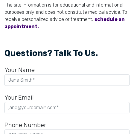
The site information is for educational and informational
purposes only and does not constitute medical advice. To
receive personalized advice or treatment,
schedule an
appointment.
Questions? Talk To Us.
Your Name
Your Email
Phone Number