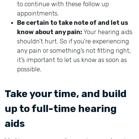
to continue with these follow up
appointments.
Be certain to take note of and let us
know about any pain:
Your hearing aids
shouldn’t hurt. So if you’re experiencing
any pain or something’s not fitting right,
it’s important to let us know as soon as
possible.
Take your time, and build
up to full-time hearing
aids