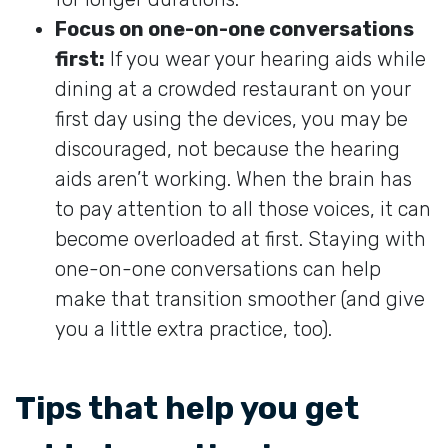
Focus on one-on-one conversations
first:
If you wear your hearing aids while
dining at a crowded restaurant on your
first day using the devices, you may be
discouraged, not because the hearing
aids aren’t working. When the brain has
to pay attention to all those voices, it can
become overloaded at first. Staying with
one-on-one conversations can help
make that transition smoother (and give
you a little extra practice, too).
Tips that help you get