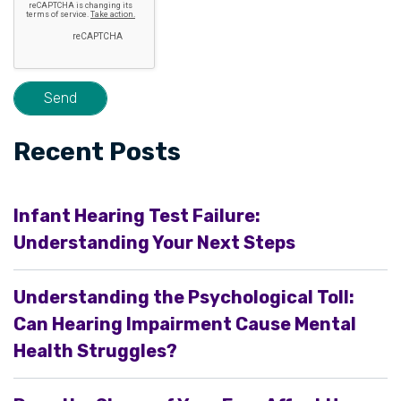
Recent Posts
Infant Hearing Test Failure:
Understanding Your Next Steps
Understanding the Psychological Toll:
Can Hearing Impairment Cause Mental
Health Struggles?