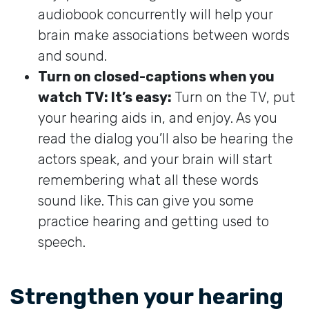
audiobook concurrently will help your
brain make associations between words
and sound.
Turn on closed-captions when you
watch TV: It’s easy:
Turn on the TV, put
your hearing aids in, and enjoy. As you
read the dialog you’ll also be hearing the
actors speak, and your brain will start
remembering what all these words
sound like. This can give you some
practice hearing and getting used to
speech.
Strengthen your hearing