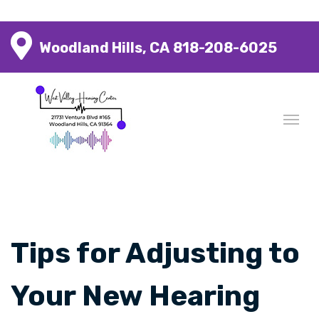
Woodland Hills, CA
818-208-6025
Tips for Adjusting to
Your New Hearing