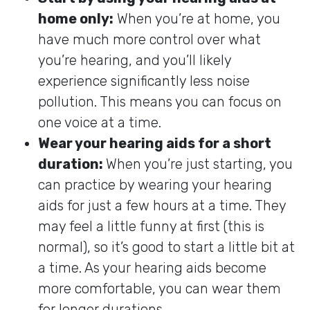
home only:
When you’re at home, you
have much more control over what
you’re hearing, and you’ll likely
experience significantly less noise
pollution. This means you can focus on
one voice at a time.
Wear your hearing aids for a short
duration:
When you’re just starting, you
can practice by wearing your hearing
aids for just a few hours at a time. They
may feel a little funny at first (this is
normal), so it’s good to start a little bit at
a time. As your hearing aids become
more comfortable, you can wear them
for longer durations.