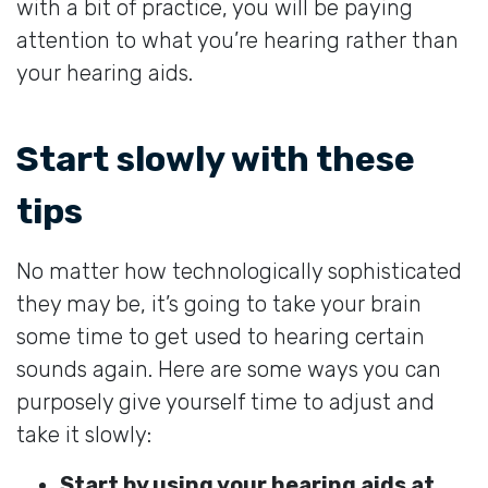
with a bit of practice, you will be paying
attention to what you’re hearing rather than
your hearing aids.
Start slowly with these
tips
No matter how technologically sophisticated
they may be, it’s going to take your brain
some time to get used to hearing certain
sounds again. Here are some ways you can
purposely give yourself time to adjust and
take it slowly:
Start by using your hearing aids at