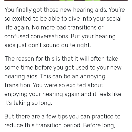
You finally got those new hearing aids. You’re
so excited to be able to dive into your social
life again. No more bad transitions or
confused conversations. But your hearing
aids just don’t sound quite right.
The reason for this is that it will often take
some time before you get used to your new
hearing aids. This can be an annoying
transition. You were so excited about
enjoying your hearing again and it feels like
it’s taking so long.
But there are a few tips you can practice to
reduce this transition period. Before long,