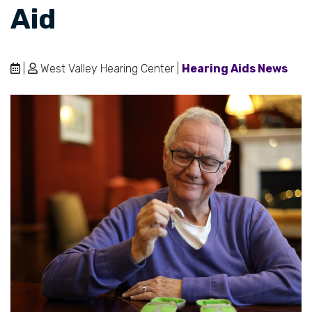
Aid
|
West Valley Hearing Center |
Hearing Aids News