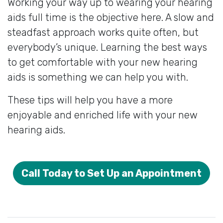
Working your way up to wearing your hearing
aids full time is the objective here. A slow and
steadfast approach works quite often, but
everybody’s unique. Learning the best ways
to get comfortable with your new hearing
aids is something we can help you with.
These tips will help you have a more
enjoyable and enriched life with your new
hearing aids.
Call Today to Set Up an Appointment