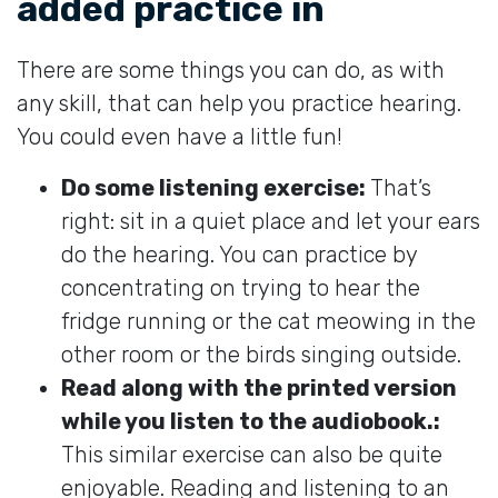
added practice in
There are some things you can do, as with
any skill, that can help you practice hearing.
You could even have a little fun!
Do some listening exercise:
That’s
right: sit in a quiet place and let your ears
do the hearing. You can practice by
concentrating on trying to hear the
fridge running or the cat meowing in the
other room or the birds singing outside.
Read along with the printed version
while you listen to the audiobook.:
This similar exercise can also be quite
enjoyable. Reading and listening to an