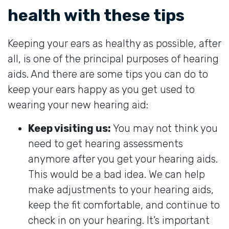
health with these tips
Keeping your ears as healthy as possible, after
all, is one of the principal purposes of hearing
aids. And there are some tips you can do to
keep your ears happy as you get used to
wearing your new hearing aid:
Keep visiting us:
You may not think you
need to get hearing assessments
anymore after you get your hearing aids.
This would be a bad idea. We can help
make adjustments to your hearing aids,
keep the fit comfortable, and continue to
check in on your hearing. It’s important